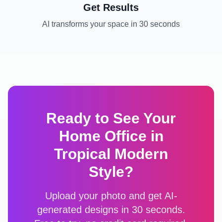
Get Results
AI transforms your space in 30 seconds
Ready to See Your
Home Office
in
Tropical Modern
Style?
Upload your photo and get AI-
generated designs in 30 seconds.