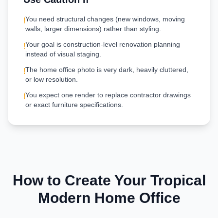
You need structural changes (new windows, moving
!
walls, larger dimensions) rather than styling.
Your goal is construction-level renovation planning
!
instead of visual staging.
The home office photo is very dark, heavily cluttered,
!
or low resolution.
You expect one render to replace contractor drawings
!
or exact furniture specifications.
How to Create Your
Tropical
Modern
Home Office