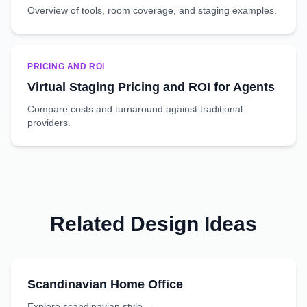
Overview of tools, room coverage, and staging examples.
PRICING AND ROI
Virtual Staging Pricing and ROI for Agents
Compare costs and turnaround against traditional
providers.
Related Design Ideas
Scandinavian
Home Office
Explore
scandinavian
style →