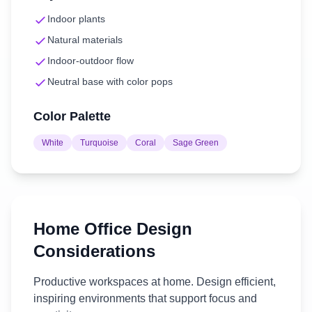
Indoor plants
Natural materials
Indoor-outdoor flow
Neutral base with color pops
Color Palette
White
Turquoise
Coral
Sage Green
Home Office
Design
Considerations
Productive workspaces at home. Design efficient,
inspiring environments that support focus and