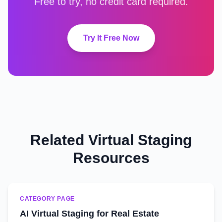
Free to try, no credit card required.
Try It Free Now
Related Virtual Staging
Resources
CATEGORY PAGE
AI Virtual Staging for Real Estate