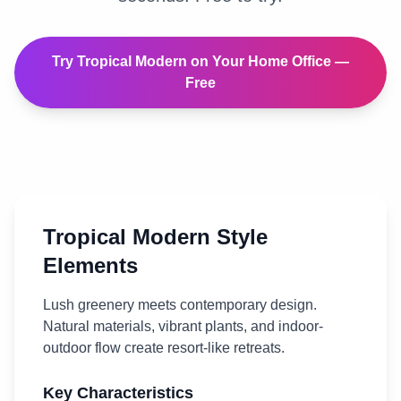
Try
Tropical Modern
on Your
Home Office
—
Free
Tropical Modern
Style
Elements
Lush greenery meets contemporary design.
Natural materials, vibrant plants, and indoor-
outdoor flow create resort-like retreats.
Key Characteristics