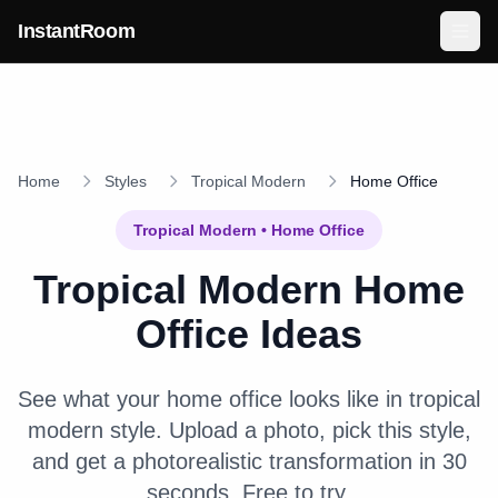
Skip to main content
InstantRoom
Home
Styles
Tropical Modern
Home Office
Tropical Modern
•
Home Office
Tropical Modern
Home
Office
Ideas
See what your
home office
looks like in
tropical
modern
style. Upload a photo, pick this style,
and get a photorealistic transformation in 30
seconds. Free to try.