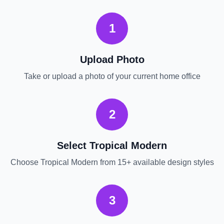
1
Upload Photo
Take or upload a photo of your current
home office
2
Select
Tropical Modern
Choose
Tropical Modern
from 15+ available design styles
3