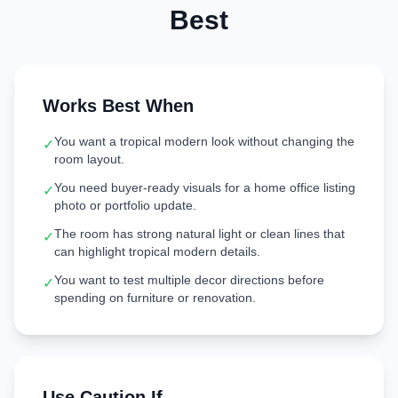
Best
Works Best When
You want a tropical modern look without changing the
✓
room layout.
You need buyer-ready visuals for a home office listing
✓
photo or portfolio update.
The room has strong natural light or clean lines that
✓
can highlight tropical modern details.
You want to test multiple decor directions before
✓
spending on furniture or renovation.
Use Caution If