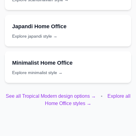
Japandi
Home Office
Explore
japandi
style →
Minimalist
Home Office
Explore
minimalist
style →
See all
Tropical Modern
design options →
•
Explore all
Home Office
styles →