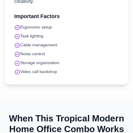
creativity.
Important Factors
Ergonomic setup
Task lighting
Cable management
Noise control
Storage organization
Video call backdrop
When This
Tropical Modern
Home Office
Combo Works