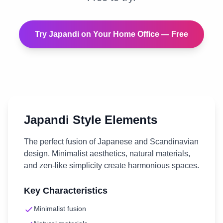
Try
Japandi
on Your
Home Office
— Free
Japandi
Style Elements
The perfect fusion of Japanese and Scandinavian
design. Minimalist aesthetics, natural materials,
and zen-like simplicity create harmonious spaces.
Key Characteristics
Minimalist fusion