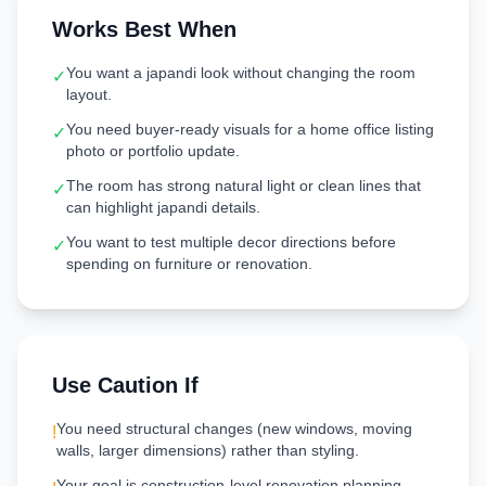
Works Best When
You want a japandi look without changing the room
✓
layout.
You need buyer-ready visuals for a home office listing
✓
photo or portfolio update.
The room has strong natural light or clean lines that
✓
can highlight japandi details.
You want to test multiple decor directions before
✓
spending on furniture or renovation.
Use Caution If
You need structural changes (new windows, moving
!
walls, larger dimensions) rather than styling.
Your goal is construction-level renovation planning