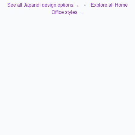
See all
Japandi
design options →
•
Explore all
Home
Office
styles →