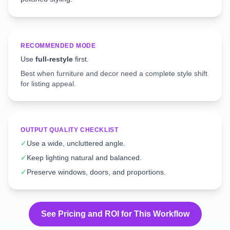
RECOMMENDED MODE
Use
full-restyle
first.
Best when furniture and decor need a complete style shift
for listing appeal.
OUTPUT QUALITY CHECKLIST
✓
Use a wide, uncluttered angle.
✓
Keep lighting natural and balanced.
✓
Preserve windows, doors, and proportions.
See Pricing and ROI for This Workflow