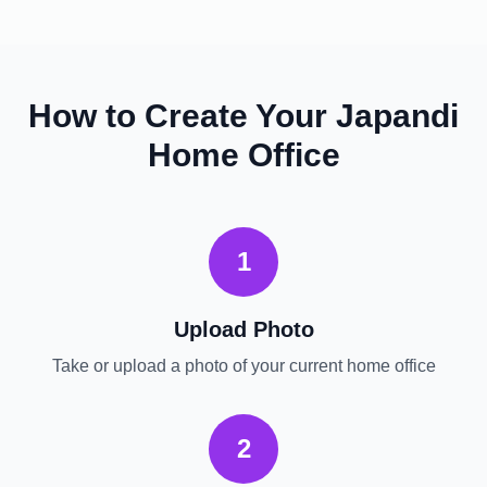
How to Create Your
Japandi
Home Office
1
Upload Photo
Take or upload a photo of your current
home office
2