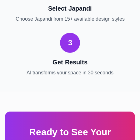
Select
Japandi
Choose
Japandi
from 15+ available design styles
3
Get Results
AI transforms your space in 30 seconds
Ready to See Your