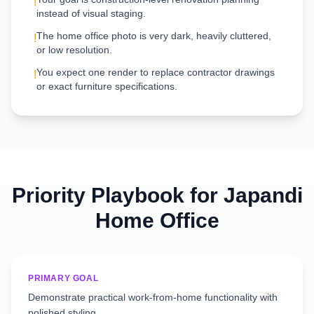
!
instead of visual staging.
The home office photo is very dark, heavily cluttered,
!
or low resolution.
You expect one render to replace contractor drawings
!
or exact furniture specifications.
Priority Playbook for
Japandi
Home Office
PRIMARY GOAL
Demonstrate practical work-from-home functionality with
polished styling.