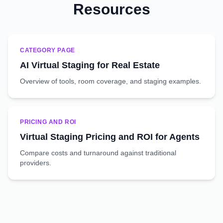
Resources
CATEGORY PAGE
AI Virtual Staging for Real Estate
Overview of tools, room coverage, and staging examples.
PRICING AND ROI
Virtual Staging Pricing and ROI for Agents
Compare costs and turnaround against traditional
providers.