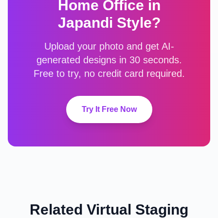
Home Office
in
Japandi
Style?
Upload your photo and get AI-
generated designs in 30 seconds.
Free to try, no credit card required.
Try It Free Now
Related Virtual Staging