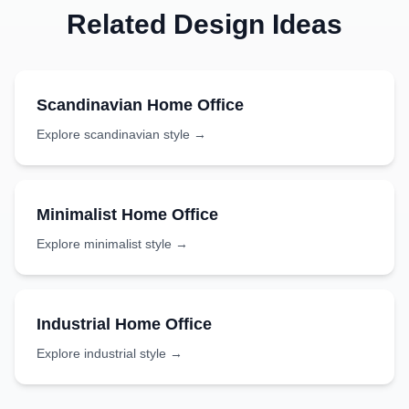
Related Design Ideas
Scandinavian
Home Office
Explore
scandinavian
style →
Minimalist
Home Office
Explore
minimalist
style →
Industrial
Home Office
Explore
industrial
style →