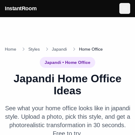
Skip to main content
InstantRoom
Home
Styles
Japandi
Home Office
Japandi
•
Home Office
Japandi
Home Office
Ideas
See what your
home office
looks like in
japandi
style. Upload a photo, pick this style, and get a
photorealistic transformation in 30 seconds.
Free to try.