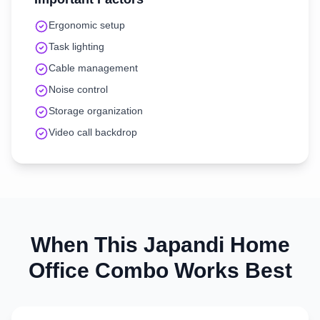
Ergonomic setup
Task lighting
Cable management
Noise control
Storage organization
Video call backdrop
When This
Japandi
Home
Office
Combo Works Best