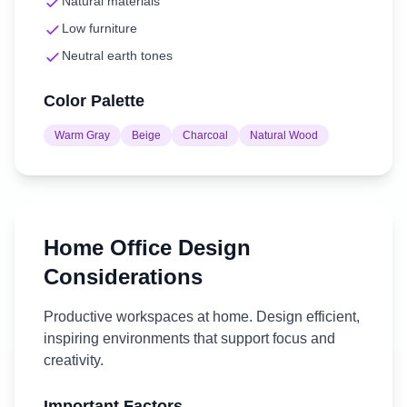
Natural materials
Low furniture
Neutral earth tones
Color Palette
Warm Gray
Beige
Charcoal
Natural Wood
Home Office
Design
Considerations
Productive workspaces at home. Design efficient,
inspiring environments that support focus and
creativity.
Important Factors