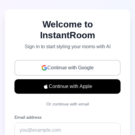
Welcome to
InstantRoom
Sign in to start styling your rooms with AI
Continue with Google
Continue with Apple
Or continue with email
Email address