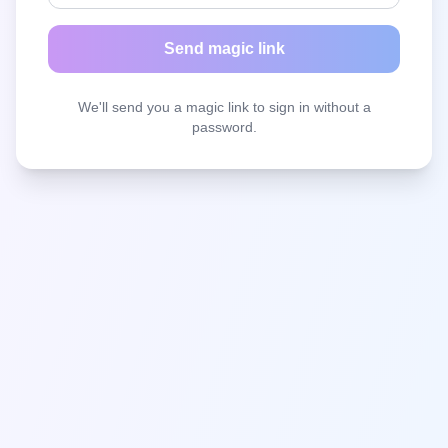
Send magic link
We'll send you a magic link to sign in without a
password.