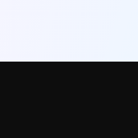
InstantRoom
AI-powered interior design. Transform any room photo into a professional
styled version in 30 seconds.
Used by homeowners, real estate agents, Airbnb hosts, and interior
designers.
PRODUCT
FREE TOOLS
Try Free
All tools