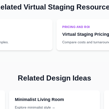
elated Virtual Staging Resourc
PRICING AND ROI
Virtual Staging Pricin
mples.
Compare costs and turnaround 
Related Design Ideas
Minimalist
Living Room
Explore
minimalist
style →