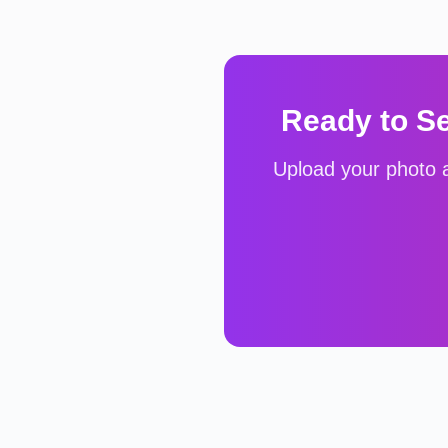
Ready to S
Upload your photo a