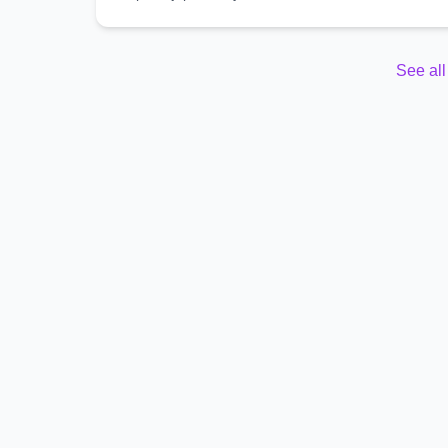
See al