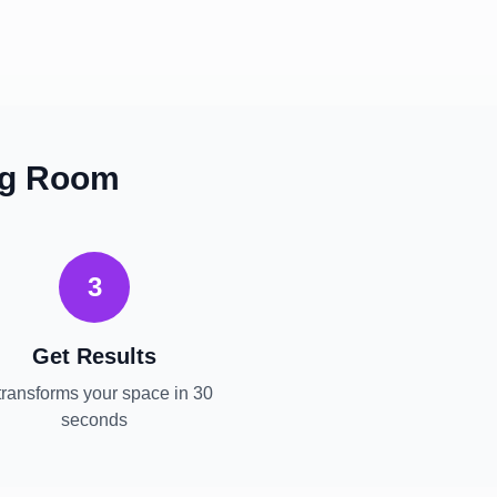
ng Room
3
Get Results
transforms your space in 30
seconds