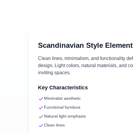
Scandinavian
Style Element
Clean lines, minimalism, and functionality d
design. Light colors, natural materials, and c
inviting spaces.
Key Characteristics
Minimalist aesthetic
Functional furniture
Natural light emphasis
Clean lines