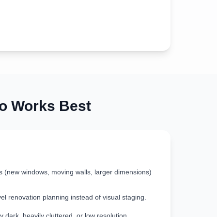
 Works Best
s (new windows, moving walls, larger dimensions)
vel renovation planning instead of visual staging.
 dark, heavily cluttered, or low resolution.