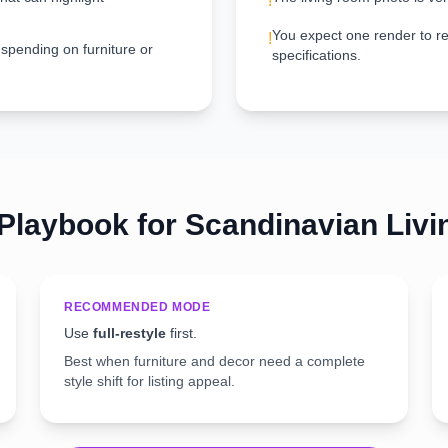
!
You expect one render to re
!
 spending on furniture or
specifications.
 Playbook for
Scandinavian
Liv
RECOMMENDED MODE
Use
full-restyle
first.
Best when furniture and decor need a complete
style shift for listing appeal.