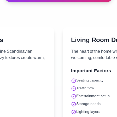
s
Living Room
De
efine Scandinavian
The heart of the home wh
ozy textures create warm,
welcoming, comfortable s
Important Factors
Seating capacity
Traffic flow
Entertainment setup
Storage needs
Lighting layers