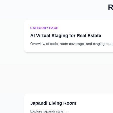
R
CATEGORY PAGE
AI Virtual Staging for Real Estate
Overview of tools, room coverage, and staging exa
Japandi
Living Room
Explore
japandi
style →