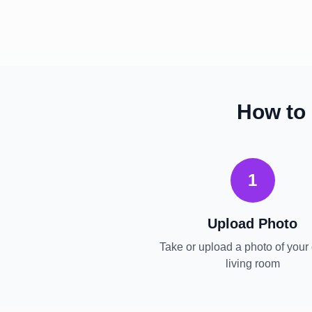
How to
1
Upload Photo
Take or upload a photo of your 
living room