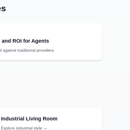
es
g and ROI for Agents
against traditional providers.
Industrial
Living Room
Explore
industrial
style →