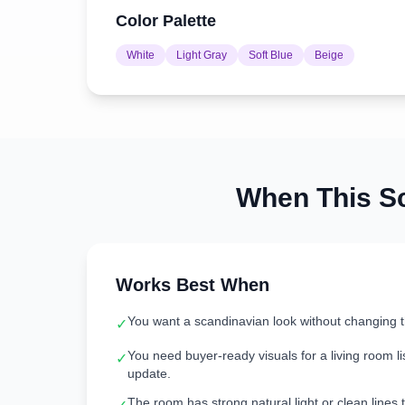
Color Palette
White
Light Gray
Soft Blue
Beige
When This
S
Works Best When
You want a scandinavian look without changing 
✓
You need buyer-ready visuals for a living room lis
✓
update.
The room has strong natural light or clean lines t