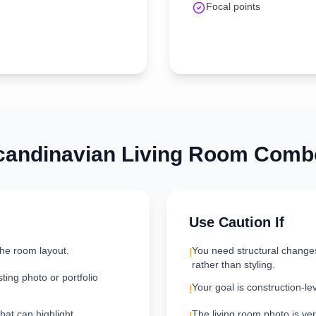
Focal points
candinavian
Living Room
Combo
Use Caution If
the room layout.
You need structural change
!
rather than styling.
ting photo or portfolio
Your goal is construction-le
!
hat can highlight
The living room photo is very