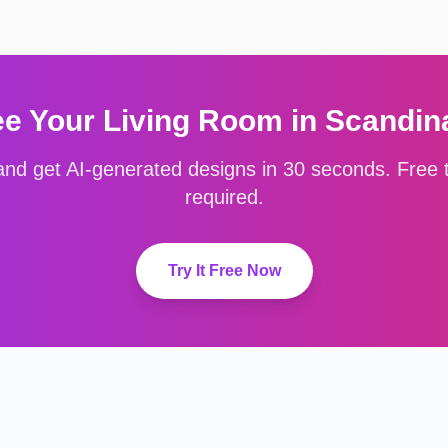
ee Your
Living Room
in
Scandin
nd get AI-generated designs in 30 seconds. Free to
required.
Try It Free Now