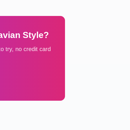
avian
Style?
 try, no credit card