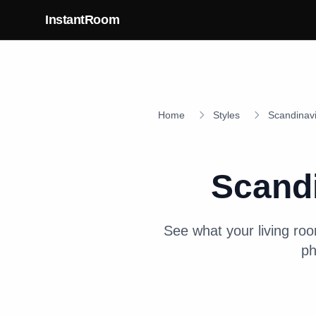
Skip to main content
InstantRoom
Home
Styles
Scandinav
Scand
See what your
living ro
ph