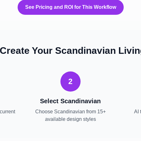
See Pricing and ROI for This Workflow
 Create Your
Scandinavian
Livi
2
Select
Scandinavian
current
Choose
Scandinavian
from 15+
AI 
available design styles