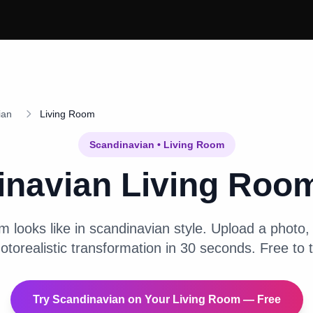
ian
Living Room
Scandinavian
•
Living Room
inavian
Living Roo
om
looks like in
scandinavian
style. Upload a photo, 
otorealistic transformation in 30 seconds. Free to t
Try
Scandinavian
on Your
Living Room
— Free