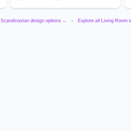
l
Scandinavian
design options →
•
Explore all
Living Room
s