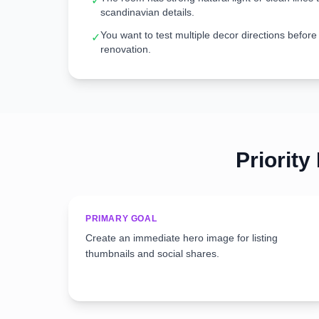
✓
scandinavian details.
You want to test multiple decor directions before
✓
renovation.
Priority
PRIMARY GOAL
Create an immediate hero image for listing
thumbnails and social shares.