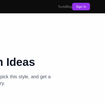
Tools
Blog
Sign In
m
Ideas
pick this style, and get a
ry.