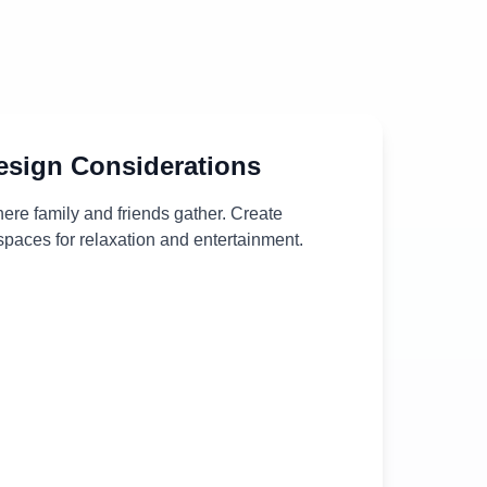
sign Considerations
ere family and friends gather. Create
paces for relaxation and entertainment.