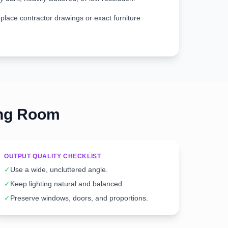
place contractor drawings or exact furniture
ing Room
OUTPUT QUALITY CHECKLIST
✓
Use a wide, uncluttered angle.
✓
Keep lighting natural and balanced.
✓
Preserve windows, doors, and proportions.