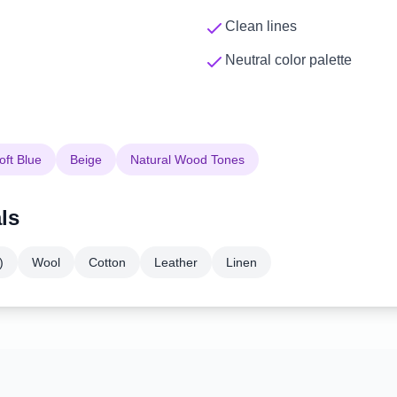
Clean lines
Neutral color palette
oft Blue
Beige
Natural Wood Tones
ls
)
Wool
Cotton
Leather
Linen