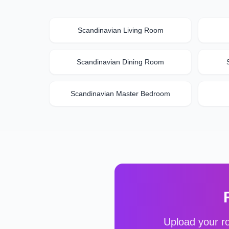
Scandinavian
Living Room
Scandinavian
Dining Room
Scandinavian
Master Bedroom
Upload your ro