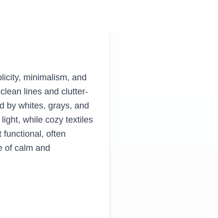
licity, minimalism, and
clean lines and clutter-
ed by whites, grays, and
ight, while cozy textiles
functional, often
e of calm and