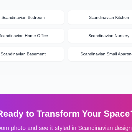
Scandinavian
Bedroom
Scandinavian
Kitchen
Scandinavian
Home Office
Scandinavian
Nursery
Scandinavian
Basement
Scandinavian
Small Apartm
Ready to Transform Your Space
om photo and see it styled in
Scandinavian
design