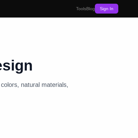
Tools
Blog
Sign In
esign
colors, natural materials,