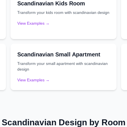
Scandinavian
Kids Room
Transform your
kids room
with
scandinavian
design
View Examples →
Scandinavian
Small Apartment
Transform your
small apartment
with
scandinavian
design
View Examples →
Scandinavian
Design by Room