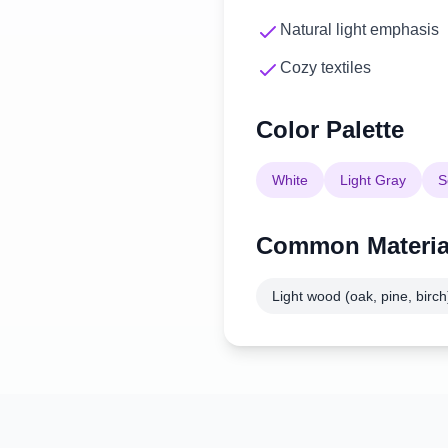
Natural light emphasis
Cozy textiles
Color Palette
White
Light Gray
S
Common Materia
Light wood (oak, pine, birch