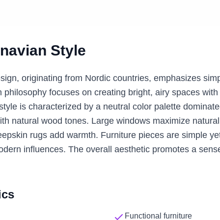
navian
Style
sign, originating from Nordic countries, emphasizes simp
n philosophy focuses on creating bright, airy spaces with 
tyle is characterized by a neutral color palette dominat
ith natural wood tones. Large windows maximize natural l
epskin rugs add warmth. Furniture pieces are simple yet 
odern influences. The overall aesthetic promotes a sens
ics
Functional furniture