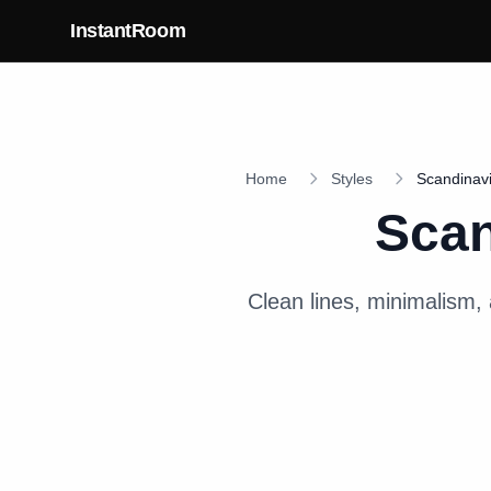
Skip to main content
InstantRoom
Home
Styles
Scandinav
Scan
Clean lines, minimalism, 