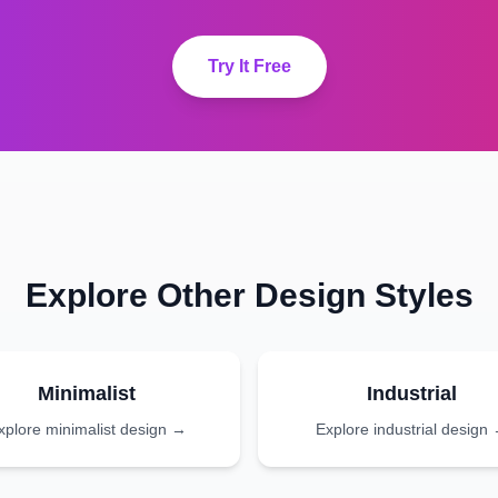
Try It Free
Explore Other Design Styles
Minimalist
Industrial
xplore
minimalist
design →
Explore
industrial
design