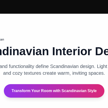
ian
dinavian
Interior D
and functionality define Scandinavian design. Light 
and cozy textures create warm, inviting spaces.
Transform Your Room with
Scandinavian
Style