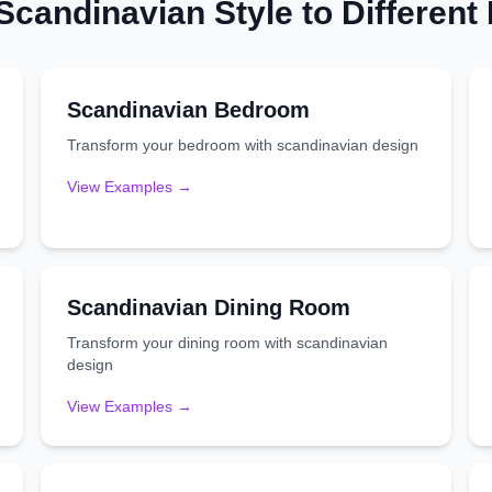
Scandinavian
Style to Differen
Scandinavian
Bedroom
Transform your
bedroom
with
scandinavian
design
View Examples →
Scandinavian
Dining Room
Transform your
dining room
with
scandinavian
design
View Examples →