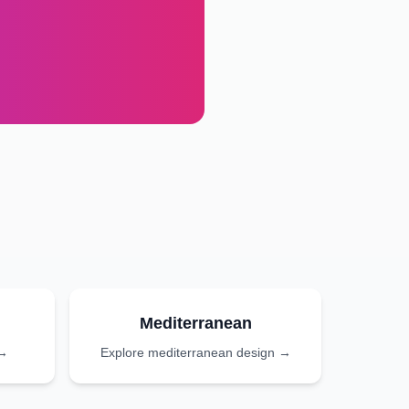
Mediterranean
 →
Explore
mediterranean
design →