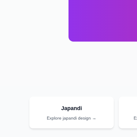
Japandi
Explore
japandi
design →
E