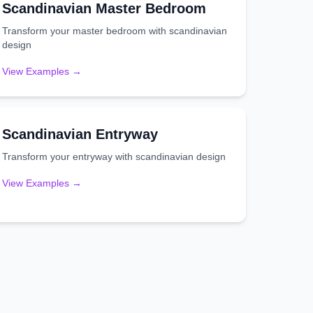
Scandinavian
Master Bedroom
Transform your
master bedroom
with
scandinavian
design
View Examples →
Scandinavian
Entryway
Transform your
entryway
with
scandinavian
design
View Examples →