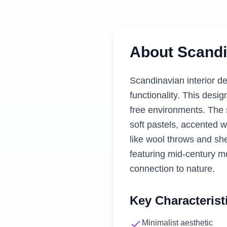
About
Scandi
Scandinavian interior de
functionality. This desig
free environments. The s
soft pastels, accented w
like wool throws and she
featuring mid-century m
connection to nature.
Key Characterist
Minimalist aesthetic