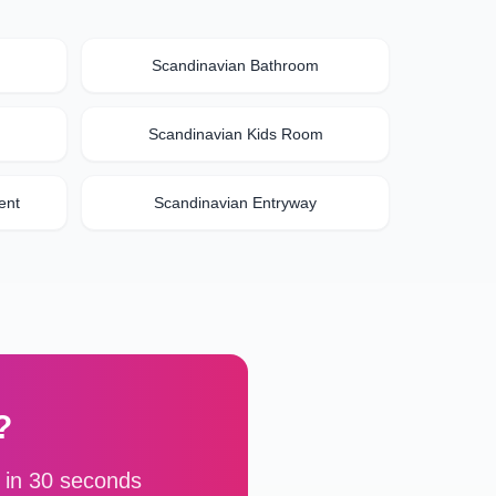
Scandinavian
Bathroom
Scandinavian
Kids Room
ent
Scandinavian
Entryway
?
 in 30 seconds