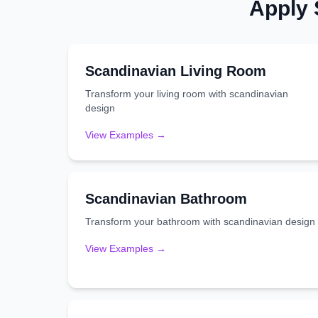
Apply
Scandinavian
Living Room
Transform your
living room
with
scandinavian
design
View Examples →
Scandinavian
Bathroom
Transform your
bathroom
with
scandinavian
design
View Examples →