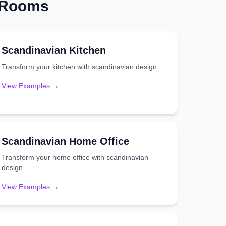
t Rooms
Scandinavian
Kitchen
Transform your
kitchen
with
scandinavian
design
View Examples →
Scandinavian
Home Office
Transform your
home office
with
scandinavian
design
View Examples →