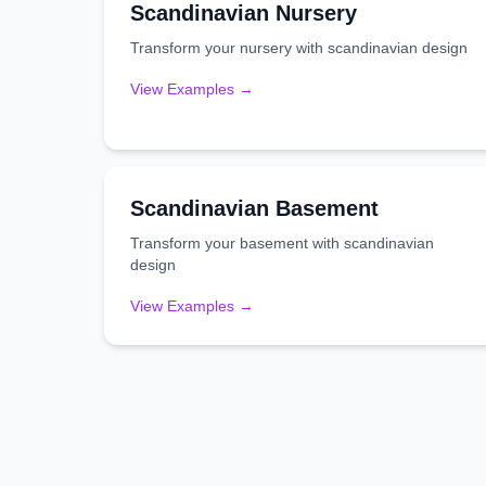
Scandinavian
Nursery
Transform your
nursery
with
scandinavian
design
View Examples →
Scandinavian
Basement
Transform your
basement
with
scandinavian
design
View Examples →