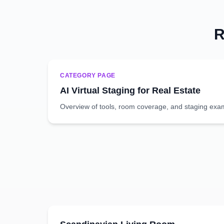
R
CATEGORY PAGE
AI Virtual Staging for Real Estate
Overview of tools, room coverage, and staging exa