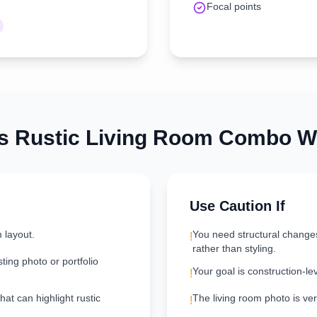
Focal points
is
Rustic
Living Room
Combo Wo
Use Caution If
 layout.
You need structural change
!
rather than styling.
ting photo or portfolio
Your goal is construction-le
!
hat can highlight rustic
The living room photo is very
!