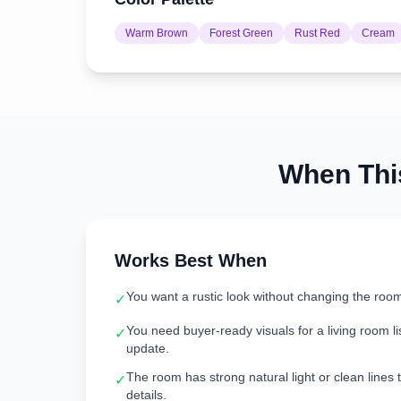
Warm Brown
Forest Green
Rust Red
Cream
When Th
Works Best When
You want a rustic look without changing the room
✓
You need buyer-ready visuals for a living room lis
✓
update.
The room has strong natural light or clean lines t
✓
details.