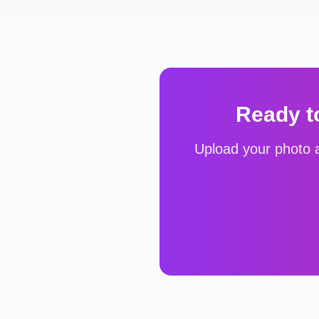
Ready t
Upload your photo a