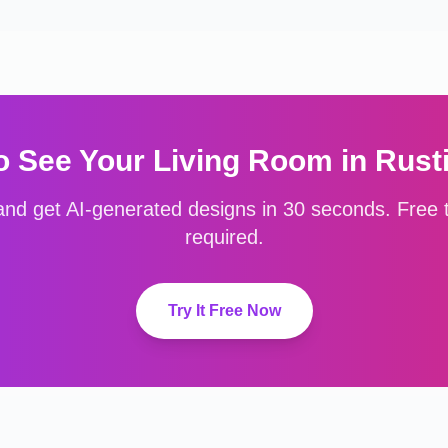
o See Your
Living Room
in
Rust
nd get AI-generated designs in 30 seconds. Free to
required.
Try It Free Now