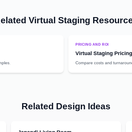
elated Virtual Staging Resourc
PRICING AND ROI
Virtual Staging Pricin
mples.
Compare costs and turnaround 
Related Design Ideas