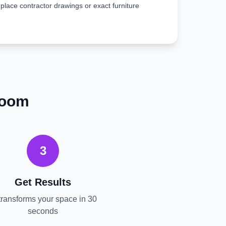
place contractor drawings or exact furniture
Room
3
Get Results
transforms your space in 30
seconds