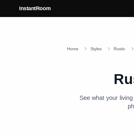
Skip to main content
InstantRoom
Home
Styles
Rustic
Ru
See what your
livin
ph