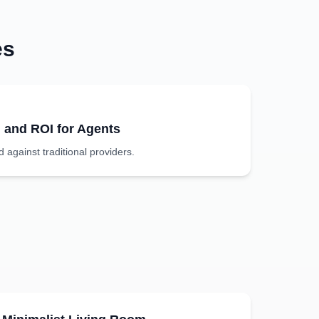
es
g and ROI for Agents
against traditional providers.