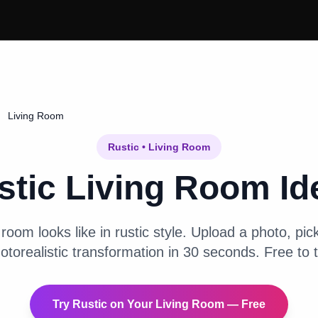
Living Room
Rustic
•
Living Room
stic
Living Room
Id
g room
looks like in
rustic
style. Upload a photo, pick
otorealistic transformation in 30 seconds. Free to t
Try
Rustic
on Your
Living Room
— Free