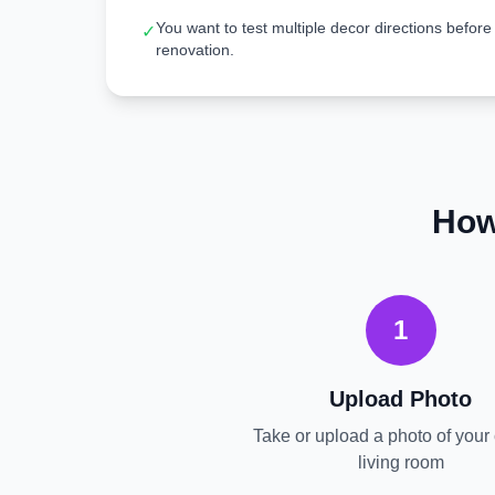
You want to test multiple decor directions before
✓
renovation.
How
1
Upload Photo
Take or upload a photo of your 
living room