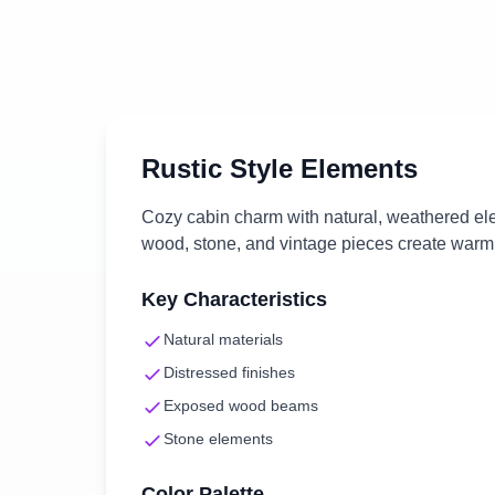
Rustic
Style Elements
Cozy cabin charm with natural, weathered e
wood, stone, and vintage pieces create warm,
Key Characteristics
Natural materials
Distressed finishes
Exposed wood beams
Stone elements
Color Palette