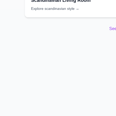
Scandinavian
Living Room
Explore
scandinavian
style →
See