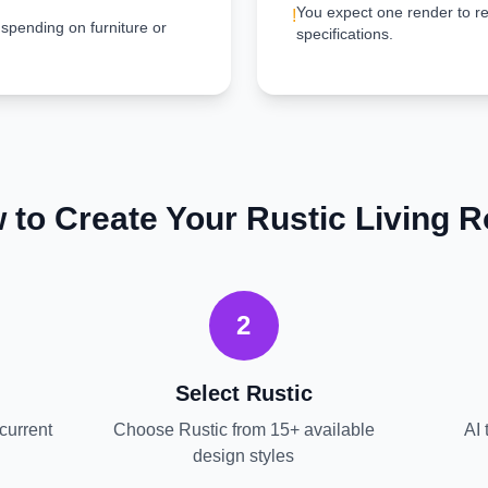
You expect one render to re
!
 spending on furniture or
specifications.
 to Create Your
Rustic
Living 
2
Select
Rustic
current
Choose
Rustic
from 15+ available
AI 
design styles