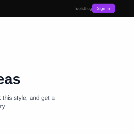
Tools
Blog
Sign In
eas
 this style, and get a
ry.