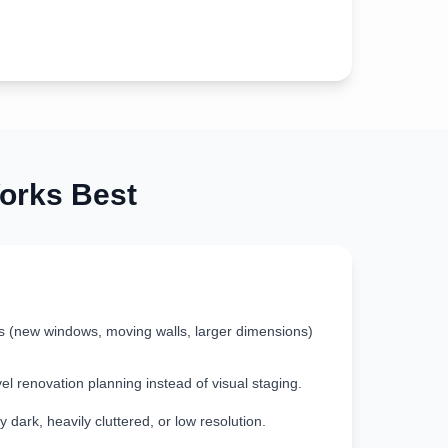
rks Best
s (new windows, moving walls, larger dimensions)
vel renovation planning instead of visual staging.
 dark, heavily cluttered, or low resolution.