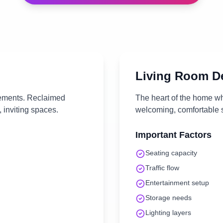
Living Room
De
lements. Reclaimed
The heart of the home wh
 inviting spaces.
welcoming, comfortable s
Important Factors
Seating capacity
Traffic flow
Entertainment setup
Storage needs
Lighting layers