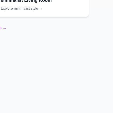
Minimalist
Living Room
Explore
minimalist
style →
es →