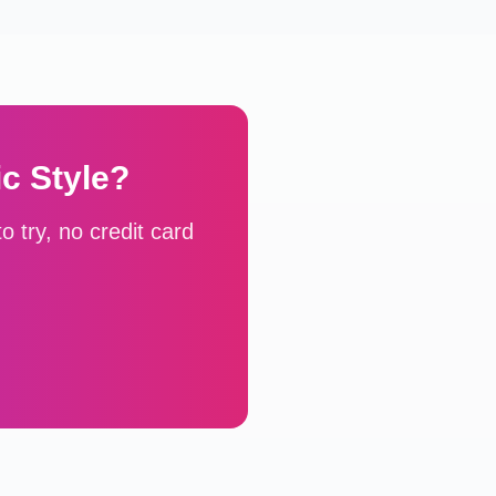
ic
Style?
 try, no credit card