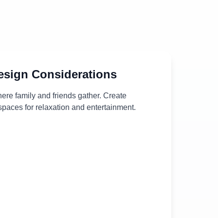
sign Considerations
ere family and friends gather. Create
paces for relaxation and entertainment.