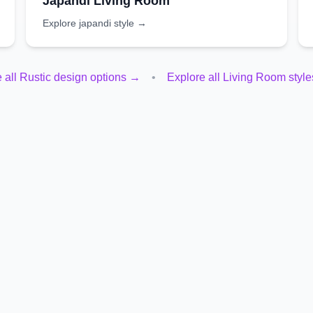
Japandi
Living Room
Explore
japandi
style →
 all
Rustic
design options →
•
Explore all
Living Room
styl