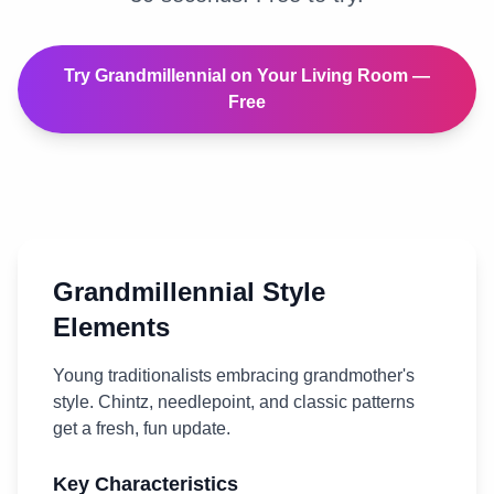
Try
Grandmillennial
on Your
Living Room
—
Free
Grandmillennial
Style
Elements
Young traditionalists embracing grandmother's
style. Chintz, needlepoint, and classic patterns
get a fresh, fun update.
Key Characteristics