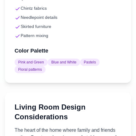
Chintz fabrics
Needlepoint details
Skirted furniture
Pattern mixing
Color Palette
Pink and Green
Blue and White
Pastels
Floral patterns
Living Room
Design
Considerations
The heart of the home where family and friends