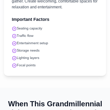
gather. Create welcoming, comfortable spaces for
relaxation and entertainment.
Important Factors
Seating capacity
Traffic flow
Entertainment setup
Storage needs
Lighting layers
Focal points
When This
Grandmillennial