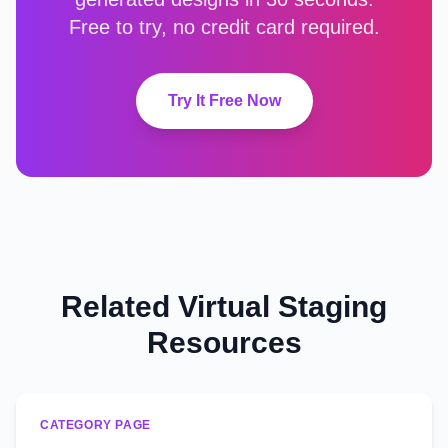
Free to try, no credit card required.
Try It Free Now
Related Virtual Staging
Resources
CATEGORY PAGE