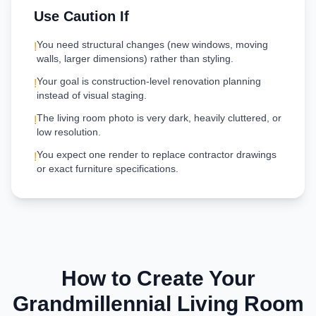
Use Caution If
You need structural changes (new windows, moving
!
walls, larger dimensions) rather than styling.
Your goal is construction-level renovation planning
!
instead of visual staging.
The living room photo is very dark, heavily cluttered, or
!
low resolution.
You expect one render to replace contractor drawings
!
or exact furniture specifications.
How to Create Your
Grandmillennial
Living Room