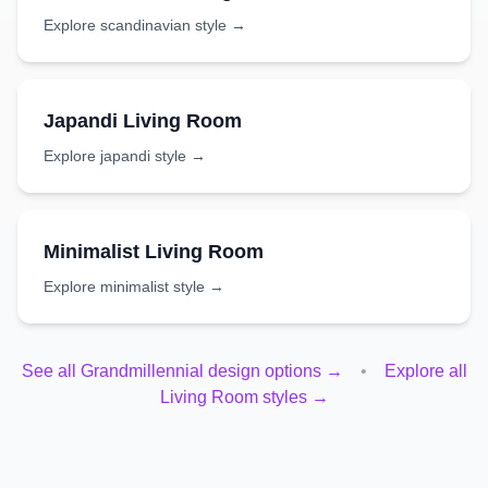
Explore
scandinavian
style →
Japandi
Living Room
Explore
japandi
style →
Minimalist
Living Room
Explore
minimalist
style →
See all
Grandmillennial
design options →
•
Explore all
Living Room
styles →