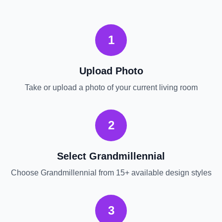
1
Upload Photo
Take or upload a photo of your current
living room
2
Select
Grandmillennial
Choose
Grandmillennial
from 15+ available design styles
3