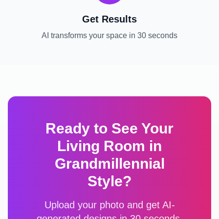
Get Results
AI transforms your space in 30 seconds
Ready to See Your
Living Room
in
Grandmillennial
Style?
Upload your photo and get AI-
generated designs in 30 seconds.