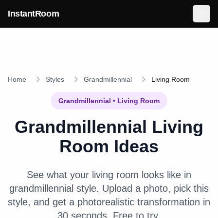
Skip to main content
InstantRoom
Home
Styles
Grandmillennial
Living Room
Grandmillennial
•
Living Room
Grandmillennial
Living
Room
Ideas
See what your
living room
looks like in
grandmillennial
style. Upload a photo, pick this
style, and get a photorealistic transformation in
30 seconds. Free to try.