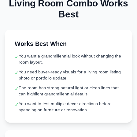
Living Room
Combo Works
Best
Works Best When
You want a grandmillennial look without changing the
✓
room layout.
You need buyer-ready visuals for a living room listing
✓
photo or portfolio update.
The room has strong natural light or clean lines that
✓
can highlight grandmillennial details.
You want to test multiple decor directions before
✓
spending on furniture or renovation.