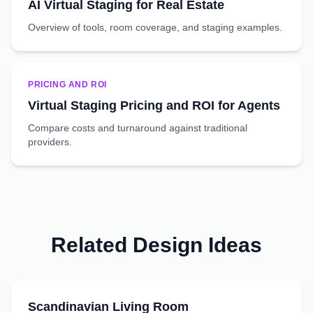
AI Virtual Staging for Real Estate
Overview of tools, room coverage, and staging examples.
PRICING AND ROI
Virtual Staging Pricing and ROI for Agents
Compare costs and turnaround against traditional
providers.
Related Design Ideas
Scandinavian
Living Room