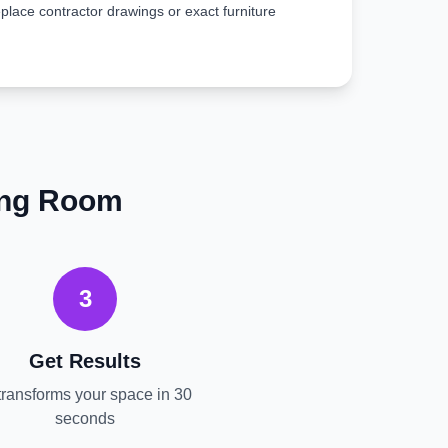
place contractor drawings or exact furniture
ing Room
3
Get Results
transforms your space in 30
seconds