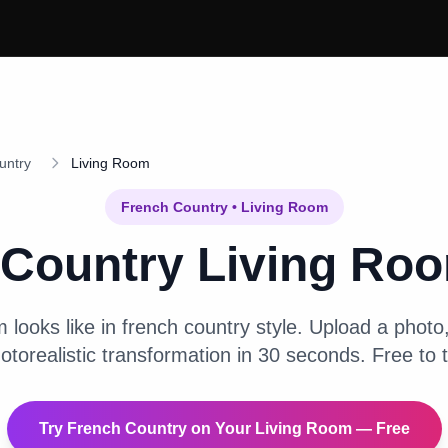
untry
Living Room
French Country
•
Living Room
 Country
Living Ro
m
looks like in
french country
style. Upload a photo, 
otorealistic transformation in 30 seconds. Free to t
Try
French Country
on Your
Living Room
— Free