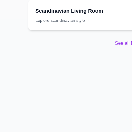
Scandinavian
Living Room
Explore
scandinavian
style →
See all