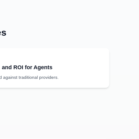
es
g and ROI for Agents
against traditional providers.