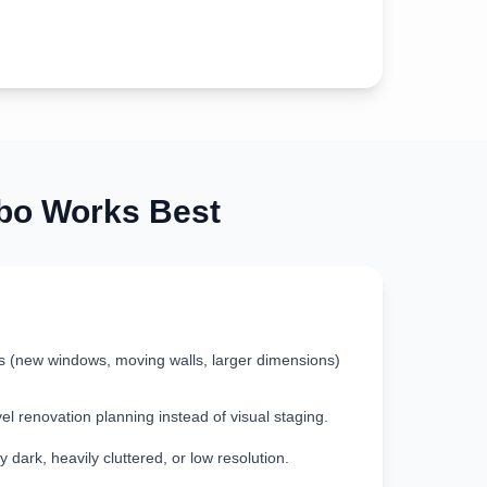
o Works Best
s (new windows, moving walls, larger dimensions)
vel renovation planning instead of visual staging.
 dark, heavily cluttered, or low resolution.