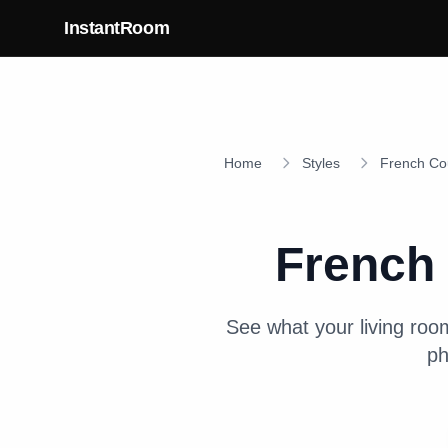
Skip to main content
InstantRoom
Home
Styles
French Co
French
See what your
living roo
ph