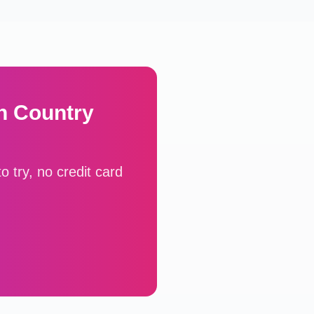
h Country
 try, no credit card