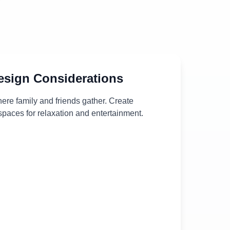
sign Considerations
ere family and friends gather. Create
paces for relaxation and entertainment.