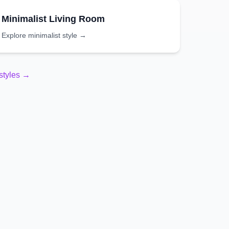
Minimalist
Living Room
Explore
minimalist
style →
styles →