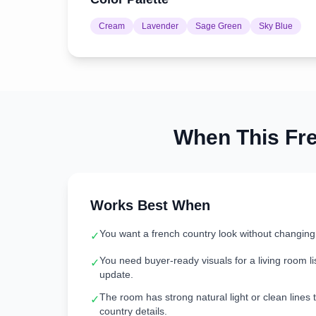
Cream
Lavender
Sage Green
Sky Blue
When This
Fr
Works Best When
You want a french country look without changing
✓
You need buyer-ready visuals for a living room lis
✓
update.
The room has strong natural light or clean lines 
✓
country details.