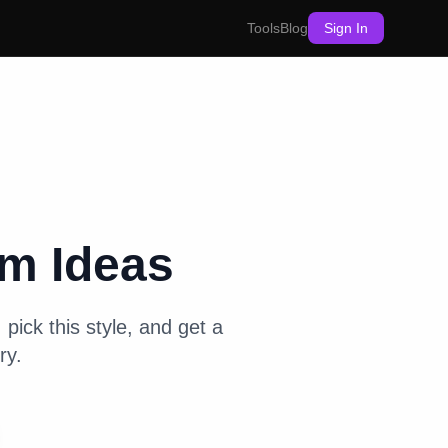
Tools
Blog
Sign In
om
Ideas
pick this style, and get a
ry.