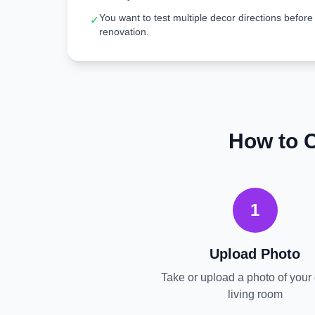
You want to test multiple decor directions before
✓
renovation.
How to 
1
Upload Photo
Take or upload a photo of your 
living room