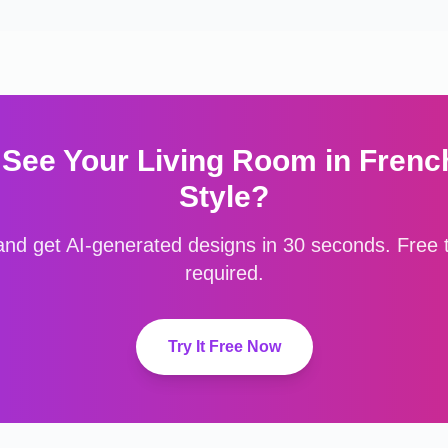
 See Your
Living Room
in
Frenc
Style?
nd get AI-generated designs in 30 seconds. Free to
required.
Try It Free Now