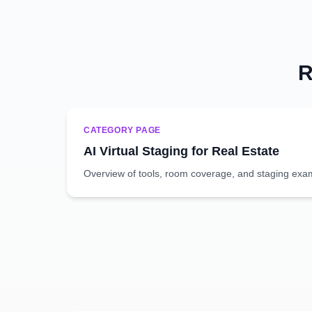
R
CATEGORY PAGE
AI Virtual Staging for Real Estate
Overview of tools, room coverage, and staging exa