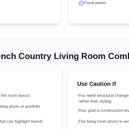
Focal points
ench Country
Living Room
Comb
Use Caution If
 the room layout.
You need structural change
!
rather than styling.
ting photo or portfolio
Your goal is construction-le
!
that can highlight french
The living room photo is very
!