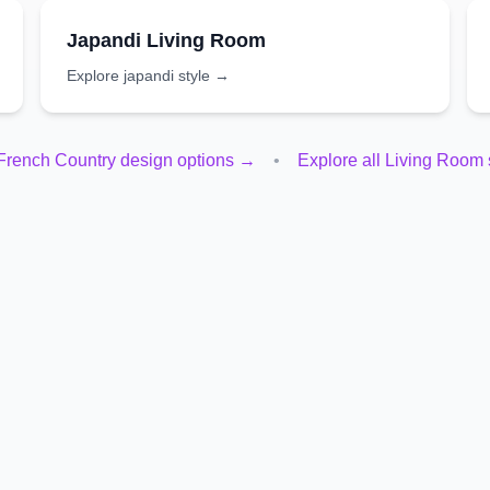
Japandi
Living Room
Explore
japandi
style →
French Country
design options →
•
Explore all
Living Room