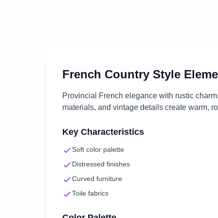
French Country
Style Eleme
Provincial French elegance with rustic charm. 
materials, and vintage details create warm, r
Key Characteristics
Soft color palette
Distressed finishes
Curved furniture
Toile fabrics
Color Palette