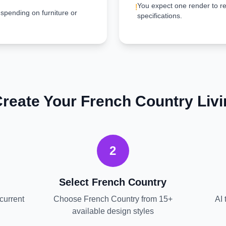
You expect one render to re
!
 spending on furniture or
specifications.
Create Your
French Country
Liv
2
Select
French Country
current
Choose
French Country
from 15+
AI 
available design styles