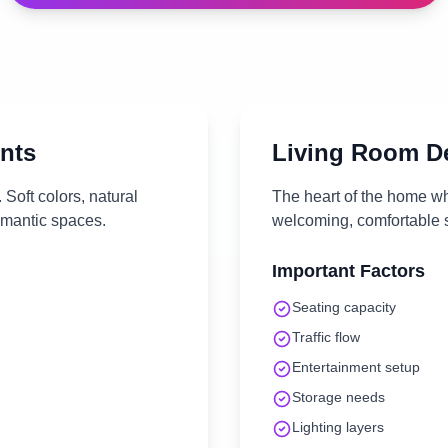
nts
Living Room
De
Soft colors, natural
The heart of the home wh
omantic spaces.
welcoming, comfortable s
Important Factors
Seating capacity
Traffic flow
Entertainment setup
Storage needs
Lighting layers