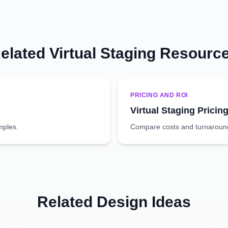
elated Virtual Staging Resourc
PRICING AND ROI
Virtual Staging Pricin
mples.
Compare costs and turnaround 
Related Design Ideas