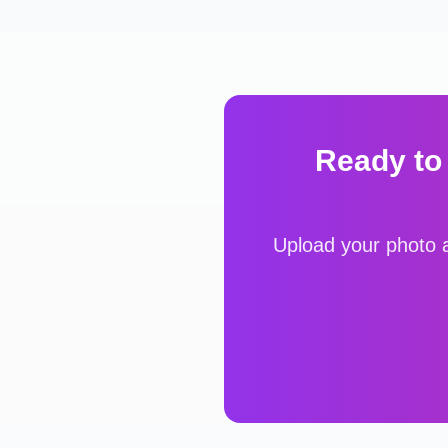
Ready to
Upload your photo a