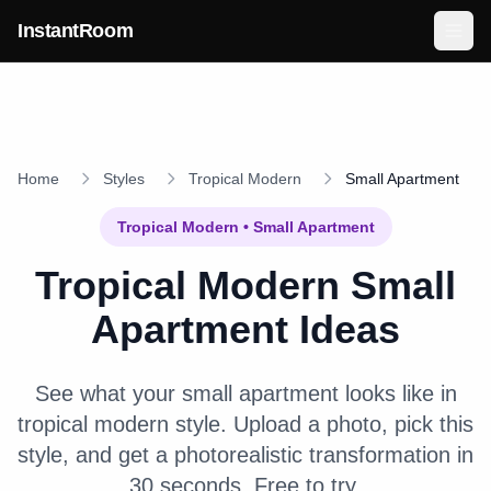
Skip to main content
InstantRoom
Home
Styles
Tropical Modern
Small Apartment
Tropical Modern
•
Small Apartment
Tropical Modern
Small
Apartment
Ideas
See what your
small apartment
looks like in
tropical modern
style. Upload a photo, pick this
style, and get a photorealistic transformation in
30 seconds. Free to try.