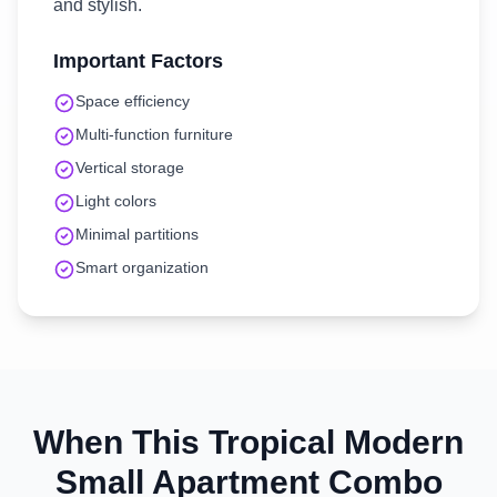
and stylish.
Important Factors
Space efficiency
Multi-function furniture
Vertical storage
Light colors
Minimal partitions
Smart organization
When This
Tropical Modern
Small Apartment
Combo