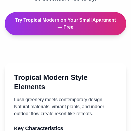
Try
Tropical Modern
on Your
Small Apartment
— Free
Tropical Modern
Style
Elements
Lush greenery meets contemporary design.
Natural materials, vibrant plants, and indoor-
outdoor flow create resort-like retreats.
Key Characteristics