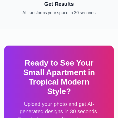
Get Results
AI transforms your space in 30 seconds
Ready to See Your
Small Apartment
in
Tropical Modern
Style?
Upload your photo and get AI-
generated designs in 30 seconds.