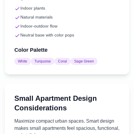
Indoor plants
Natural materials
Indoor-outdoor flow
Neutral base with color pops
Color Palette
White
Turquoise
Coral
Sage Green
Small Apartment
Design
Considerations
Maximize compact urban spaces. Smart design
makes small apartments feel spacious, functional,