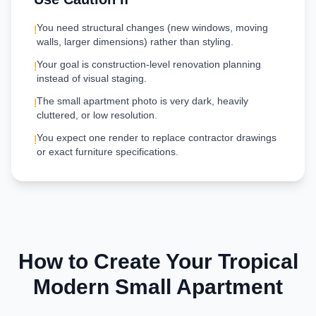
You need structural changes (new windows, moving
!
walls, larger dimensions) rather than styling.
Your goal is construction-level renovation planning
!
instead of visual staging.
The small apartment photo is very dark, heavily
!
cluttered, or low resolution.
You expect one render to replace contractor drawings
!
or exact furniture specifications.
How to Create Your
Tropical
Modern
Small Apartment