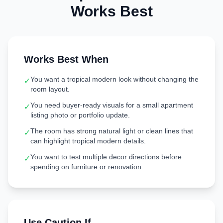
Works Best
Works Best When
You want a tropical modern look without changing the
✓
room layout.
You need buyer-ready visuals for a small apartment
✓
listing photo or portfolio update.
The room has strong natural light or clean lines that
✓
can highlight tropical modern details.
You want to test multiple decor directions before
✓
spending on furniture or renovation.
Use Caution If