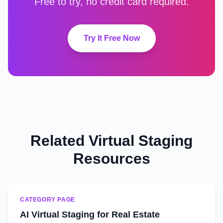
Free to try, no credit card required.
Try It Free Now
Related Virtual Staging
Resources
CATEGORY PAGE
AI Virtual Staging for Real Estate