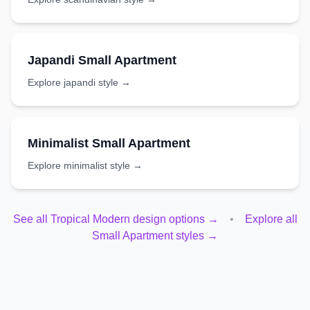
Japandi
Small Apartment
Explore
japandi
style →
Minimalist
Small Apartment
Explore
minimalist
style →
See all
Tropical Modern
design options →
•
Explore all
Small Apartment
styles →