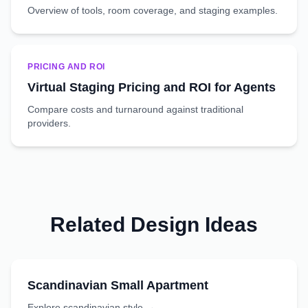
Overview of tools, room coverage, and staging examples.
PRICING AND ROI
Virtual Staging Pricing and ROI for Agents
Compare costs and turnaround against traditional
providers.
Related Design Ideas
Scandinavian
Small Apartment
Explore
scandinavian
style →