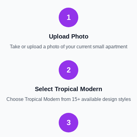
1
Upload Photo
Take or upload a photo of your current
small apartment
2
Select
Tropical Modern
Choose
Tropical Modern
from 15+ available design styles
3