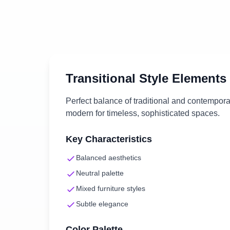
Transitional
Style Elements
Perfect balance of traditional and contempor
modern for timeless, sophisticated spaces.
Key Characteristics
Balanced aesthetics
Neutral palette
Mixed furniture styles
Subtle elegance
Color Palette