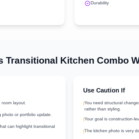
Durability
is
Transitional
Kitchen
Combo Wo
Use Caution If
e room layout.
You need structural change
!
rather than styling.
g photo or portfolio update.
Your goal is construction-le
!
hat can highlight transitional
The kitchen photo is very dar
!