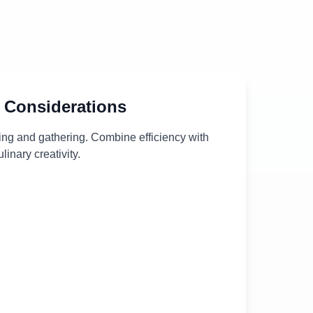
 Considerations
ing and gathering. Combine efficiency with
ulinary creativity.