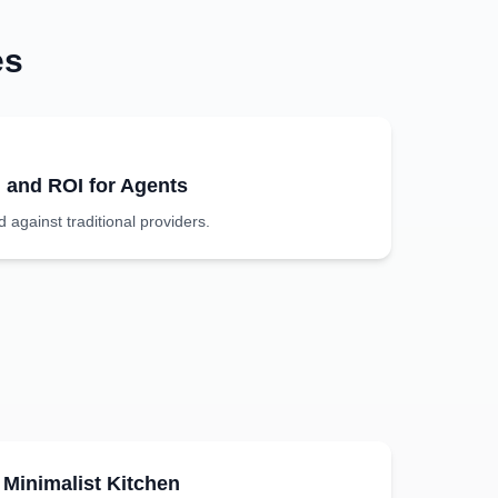
es
g and ROI for Agents
against traditional providers.
Minimalist
Kitchen