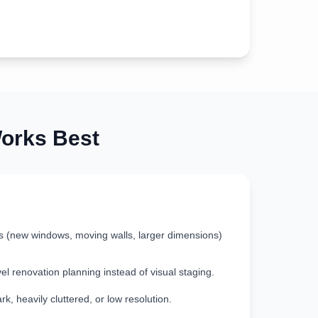
rks Best
s (new windows, moving walls, larger dimensions)
vel renovation planning instead of visual staging.
k, heavily cluttered, or low resolution.