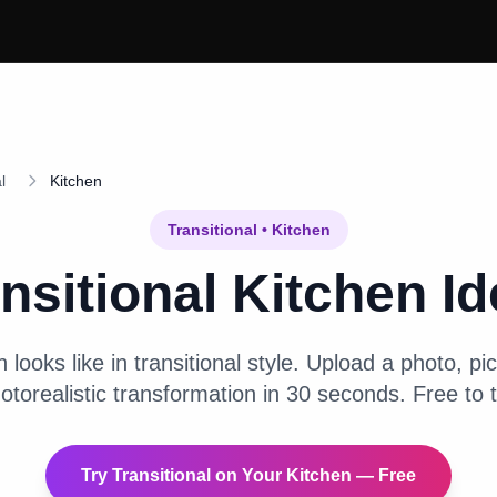
l
Kitchen
Transitional
•
Kitchen
nsitional
Kitchen
Id
n
looks like in
transitional
style. Upload a photo, pic
otorealistic transformation in 30 seconds. Free to t
Try
Transitional
on Your
Kitchen
— Free