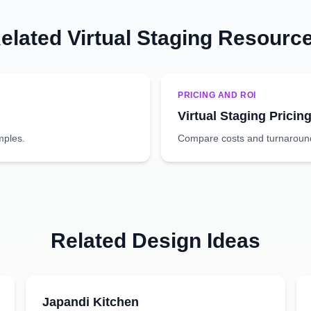
elated Virtual Staging Resourc
PRICING AND ROI
Virtual Staging Pricin
mples.
Compare costs and turnaround 
Related Design Ideas
Japandi
Kitchen