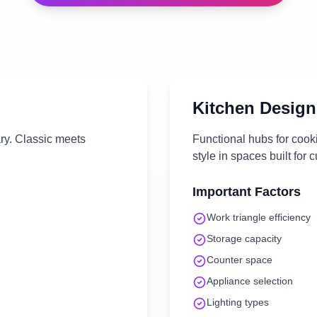
Kitchen
Design
ary. Classic meets
Functional hubs for cook
style in spaces built for c
Important Factors
Work triangle efficiency
Storage capacity
Counter space
Appliance selection
Lighting types