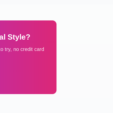
al
Style?
 try, no credit card