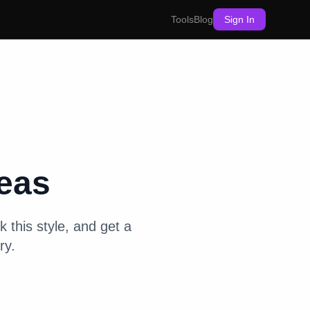
Tools
Blog
Sign In
eas
k this style, and get a
ry.