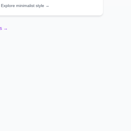
Explore
minimalist
style →
es →