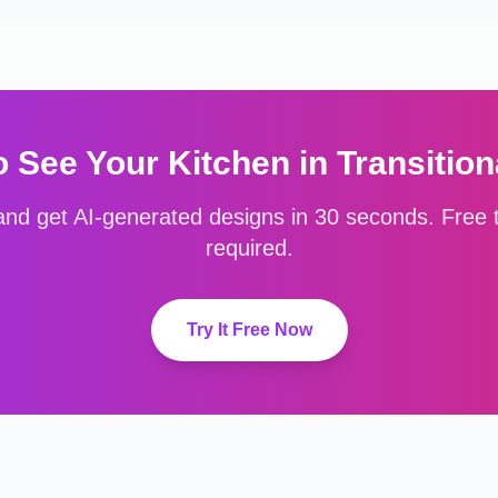
o See Your
Kitchen
in
Transition
nd get AI-generated designs in 30 seconds. Free to
required.
Try It Free Now