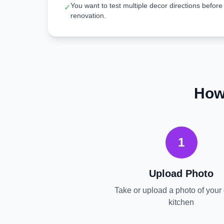
You want to test multiple decor directions before
✓
renovation.
How
1
Upload Photo
Take or upload a photo of your 
kitchen