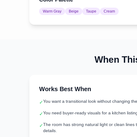
Warm Gray
Beige
Taupe
Cream
When Th
Works Best When
You want a transitional look without changing th
✓
You need buyer-ready visuals for a kitchen listin
✓
The room has strong natural light or clean lines t
✓
details.