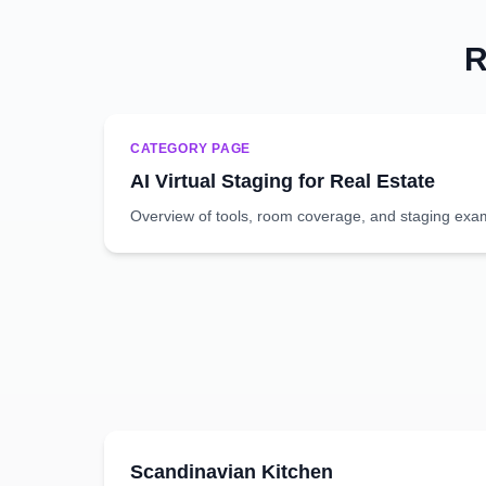
R
CATEGORY PAGE
AI Virtual Staging for Real Estate
Overview of tools, room coverage, and staging exa
Scandinavian
Kitchen