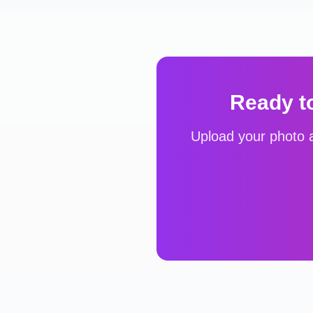
Ready t
Upload your photo a