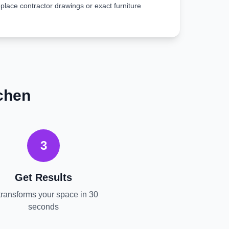
place contractor drawings or exact furniture
chen
3
Get Results
transforms your space in 30
seconds