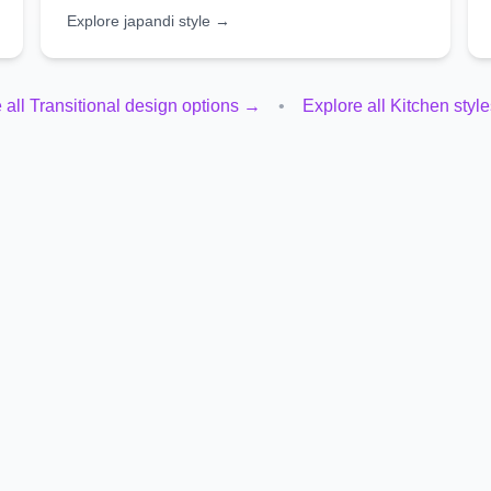
Explore
japandi
style →
 all
Transitional
design options →
•
Explore all
Kitchen
styl