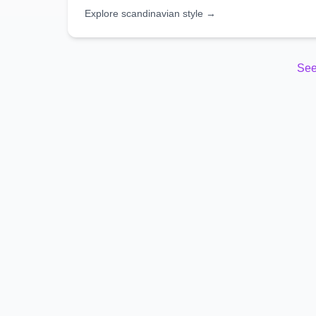
Explore
scandinavian
style →
See