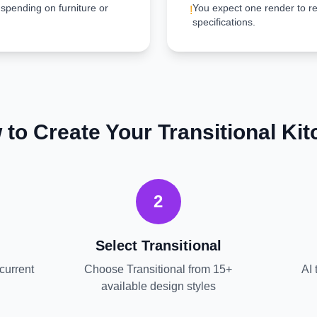
 spending on furniture or
You expect one render to re
!
specifications.
 to Create Your
Transitional
Kit
2
Select
Transitional
current
Choose
Transitional
from 15+
AI 
available design styles