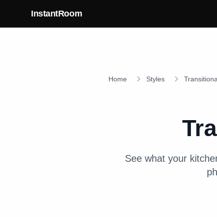
Skip to main content
InstantRoom
Home
Styles
Transitiona
Tra
See what your
kitche
ph