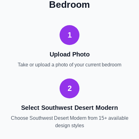
Bedroom
1
Upload Photo
Take or upload a photo of your current
bedroom
2
Select
Southwest Desert Modern
Choose
Southwest Desert Modern
from 15+ available
design styles