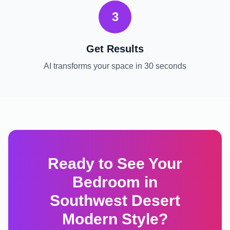
3
Get Results
AI transforms your space in 30 seconds
Ready to See Your
Bedroom
in
Southwest Desert
Modern
Style?