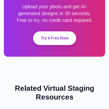
Upload your photo and get AI-
generated designs in 30 seconds.
Free to try, no credit card required.
Try It Free Now
Related Virtual Staging
Resources