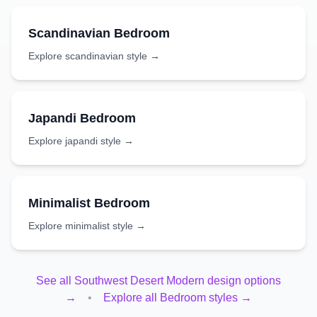
Scandinavian
Bedroom
Explore
scandinavian
style →
Japandi
Bedroom
Explore
japandi
style →
Minimalist
Bedroom
Explore
minimalist
style →
See all
Southwest Desert Modern
design options
→
•
Explore all
Bedroom
styles →