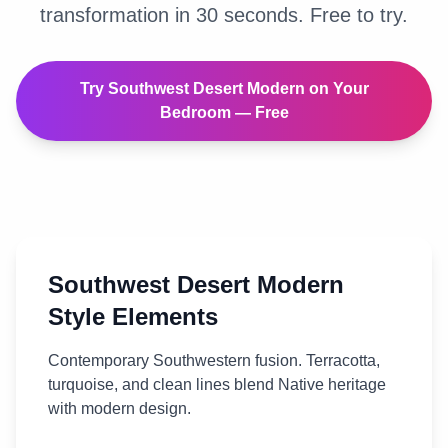
transformation in 30 seconds. Free to try.
Try
Southwest Desert Modern
on Your
Bedroom
— Free
Southwest Desert Modern
Style Elements
Contemporary Southwestern fusion. Terracotta,
turquoise, and clean lines blend Native heritage
with modern design.