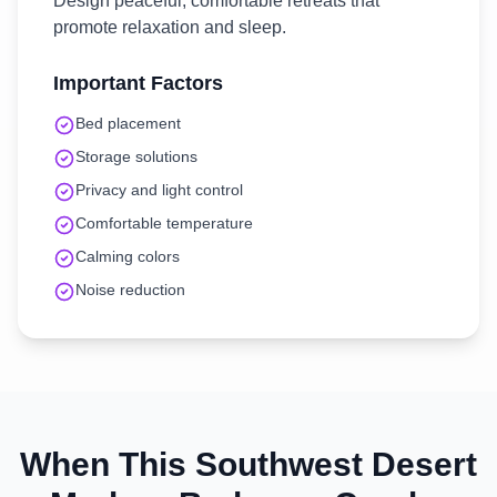
Design peaceful, comfortable retreats that
promote relaxation and sleep.
Important Factors
Bed placement
Storage solutions
Privacy and light control
Comfortable temperature
Calming colors
Noise reduction
When This
Southwest Desert