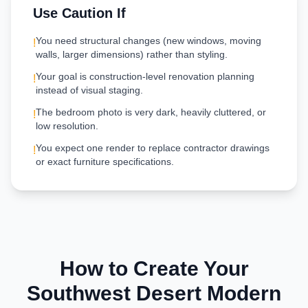
Use Caution If
You need structural changes (new windows, moving
!
walls, larger dimensions) rather than styling.
Your goal is construction-level renovation planning
!
instead of visual staging.
The bedroom photo is very dark, heavily cluttered, or
!
low resolution.
You expect one render to replace contractor drawings
!
or exact furniture specifications.
How to Create Your
Southwest Desert Modern