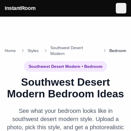
Skip to main content
InstantRoom
Southwest Desert
Home
Styles
Bedroom
Modern
Southwest Desert Modern
•
Bedroom
Southwest Desert
Modern
Bedroom
Ideas
See what your
bedroom
looks like in
southwest desert modern
style. Upload a
photo, pick this style, and get a photorealistic