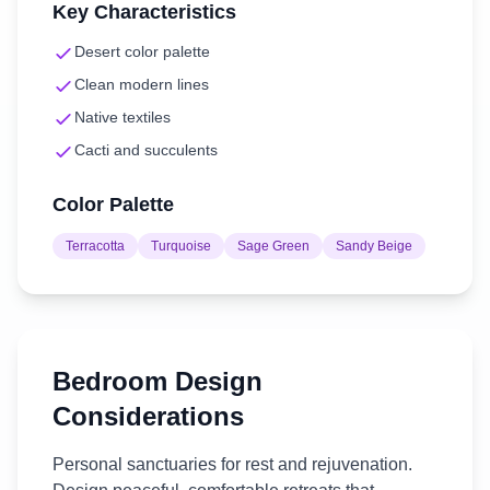
Key Characteristics
Desert color palette
Clean modern lines
Native textiles
Cacti and succulents
Color Palette
Terracotta
Turquoise
Sage Green
Sandy Beige
Bedroom
Design
Considerations
Personal sanctuaries for rest and rejuvenation.