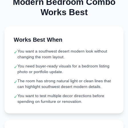
Modern
Bedroom
Combo
Works Best
Works Best When
You want a southwest desert modern look without
✓
changing the room layout.
You need buyer-ready visuals for a bedroom listing
✓
photo or portfolio update.
The room has strong natural light or clean lines that
✓
can highlight southwest desert modern details.
You want to test multiple decor directions before
✓
spending on furniture or renovation.