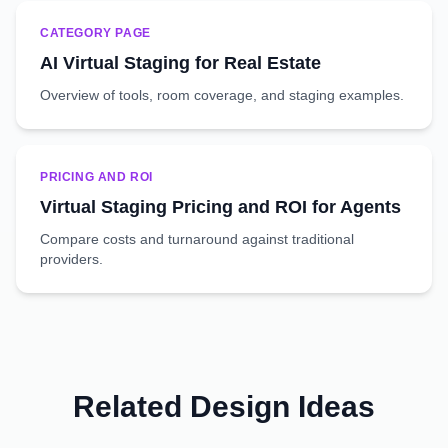
CATEGORY PAGE
AI Virtual Staging for Real Estate
Overview of tools, room coverage, and staging examples.
PRICING AND ROI
Virtual Staging Pricing and ROI for Agents
Compare costs and turnaround against traditional
providers.
Related Design Ideas