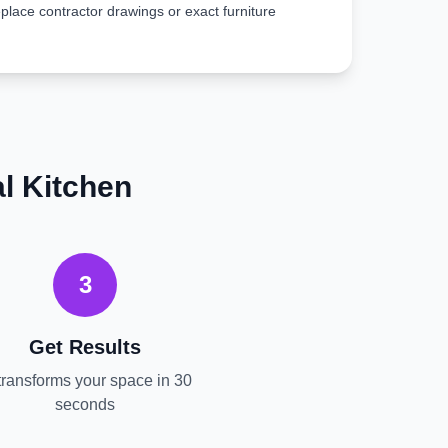
place contractor drawings or exact furniture
l
Kitchen
3
Get Results
transforms your space in 30
seconds