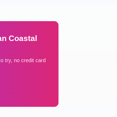
an Coastal
 try, no credit card