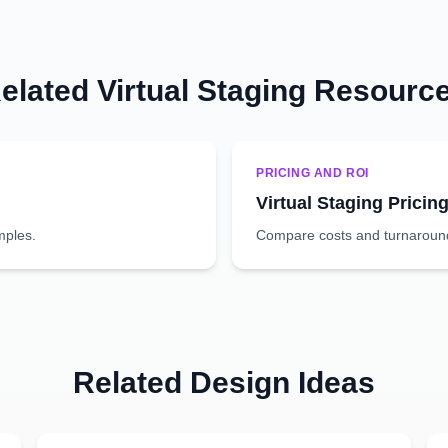
elated Virtual Staging Resourc
PRICING AND ROI
Virtual Staging Pricin
mples.
Compare costs and turnaround 
Related Design Ideas