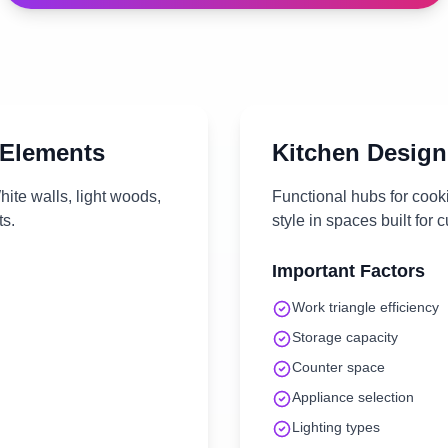
 Elements
Kitchen
Design
ite walls, light woods,
Functional hubs for cook
ts.
style in spaces built for c
Important Factors
Work triangle efficiency
Storage capacity
Counter space
Appliance selection
Lighting types