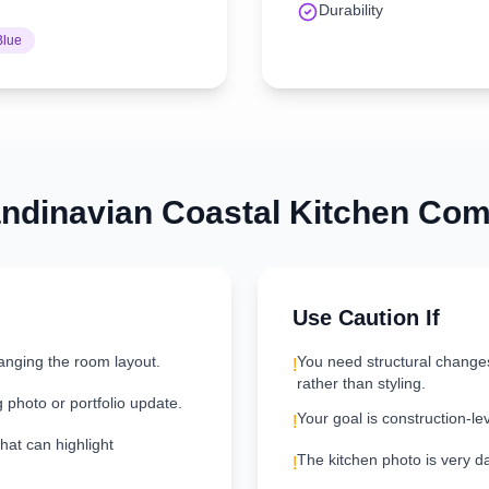
Durability
Blue
ndinavian Coastal
Kitchen
Comb
Use Caution If
anging the room layout.
You need structural change
!
rather than styling.
g photo or portfolio update.
Your goal is construction-le
!
hat can highlight
The kitchen photo is very dar
!