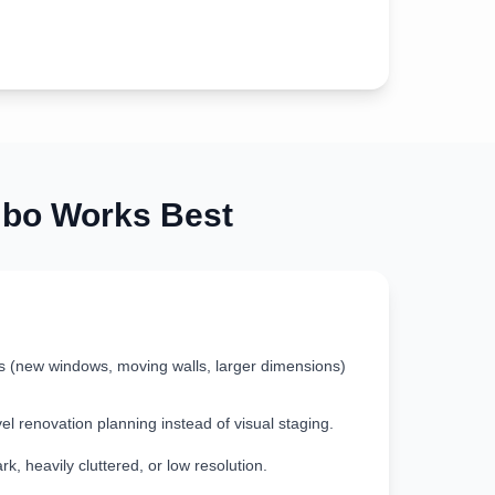
o Works Best
s (new windows, moving walls, larger dimensions)
vel renovation planning instead of visual staging.
k, heavily cluttered, or low resolution.