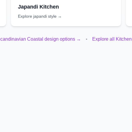
Japandi
Kitchen
Explore
japandi
style →
candinavian Coastal
design options →
•
Explore all
Kitchen