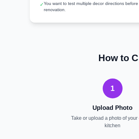
You want to test multiple decor directions before
✓
renovation.
How to C
1
Upload Photo
Take or upload a photo of your 
kitchen