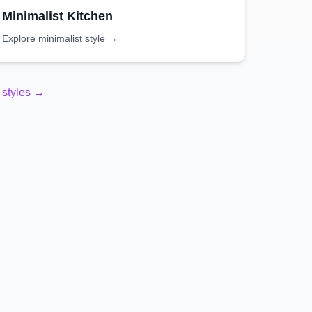
Minimalist
Kitchen
Explore
minimalist
style →
styles →