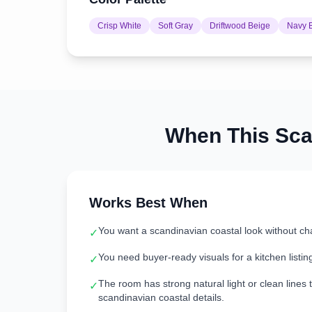
Crisp White
Soft Gray
Driftwood Beige
Navy 
When This
Sca
Works Best When
You want a scandinavian coastal look without ch
✓
You need buyer-ready visuals for a kitchen listin
✓
The room has strong natural light or clean lines t
✓
scandinavian coastal details.