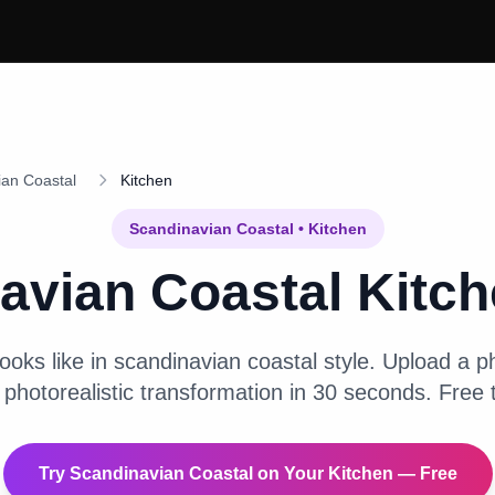
ian Coastal
Kitchen
Scandinavian Coastal
•
Kitchen
avian Coastal
Kitc
ooks like in
scandinavian coastal
style. Upload a ph
 photorealistic transformation in 30 seconds. Free t
Try
Scandinavian Coastal
on Your
Kitchen
— Free