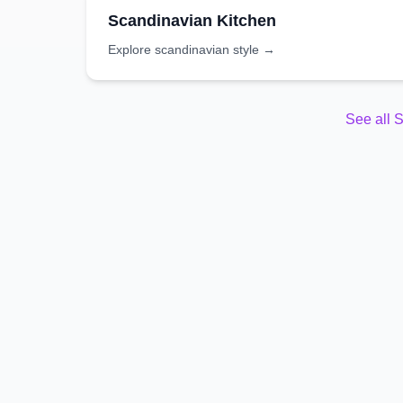
Scandinavian
Kitchen
Explore
scandinavian
style →
See all
S