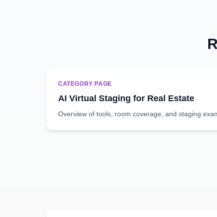
R
CATEGORY PAGE
AI Virtual Staging for Real Estate
Overview of tools, room coverage, and staging exa