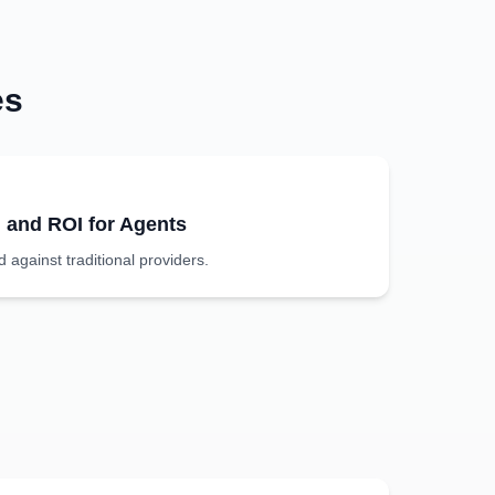
es
g and ROI for Agents
against traditional providers.