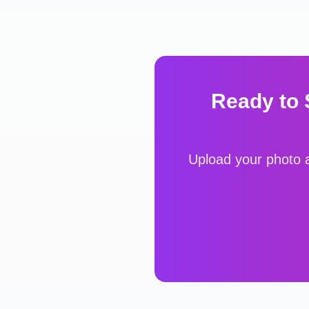
Ready to
Upload your photo a