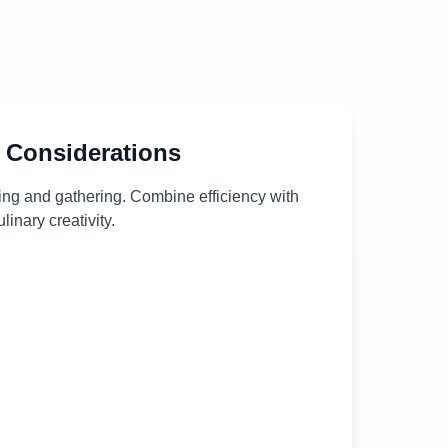
 Considerations
ing and gathering. Combine efficiency with
ulinary creativity.