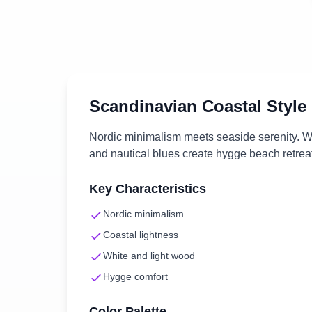
Scandinavian Coastal
Style
Nordic minimalism meets seaside serenity. Wh
and nautical blues create hygge beach retrea
Key Characteristics
Nordic minimalism
Coastal lightness
White and light wood
Hygge comfort
Color Palette