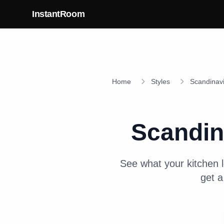
Skip to main content
InstantRoom
Home
Styles
Scandinav
Scandin
See what your
kitchen
l
get a