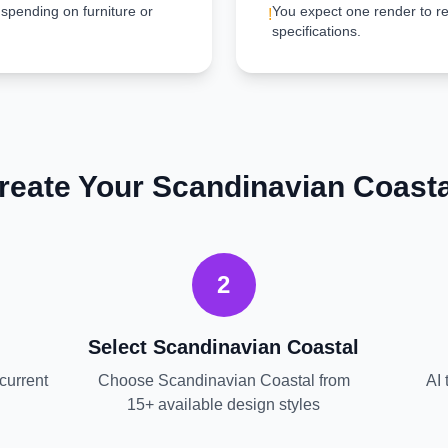
 spending on furniture or
You expect one render to re
!
specifications.
reate Your
Scandinavian Coasta
2
Select
Scandinavian Coastal
current
Choose
Scandinavian Coastal
from
AI 
15+ available design styles