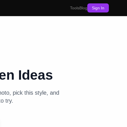
Tools
Blog
Sign In
hen
Ideas
oto, pick this style, and
o try.