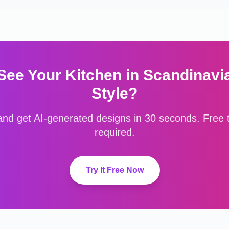
 See Your
Kitchen
in
Scandinavi
Style?
nd get AI-generated designs in 30 seconds. Free to
required.
Try It Free Now