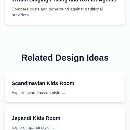
Compare costs and turnaround against traditional
providers.
Related Design Ideas
Scandinavian
Kids Room
Explore
scandinavian
style →
Japandi
Kids Room
Explore
japandi
style →