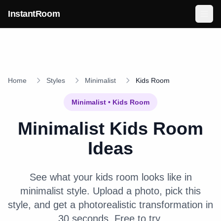
Skip to main content
InstantRoom
Home
Styles
Minimalist
Kids Room
Minimalist
•
Kids Room
Minimalist
Kids Room
Ideas
See what your
kids room
looks like in
minimalist
style. Upload a photo, pick this
style, and get a photorealistic transformation in
30 seconds. Free to try.