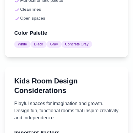
Monochromatic palette
Clean lines
Open spaces
Color Palette
White
Black
Gray
Concrete Gray
Kids Room
Design
Considerations
Playful spaces for imagination and growth.
Design fun, functional rooms that inspire creativity
and independence.
Important Factors