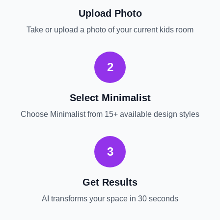
Upload Photo
Take or upload a photo of your current
kids room
2
Select
Minimalist
Choose
Minimalist
from 15+ available design styles
3
Get Results
AI transforms your space in 30 seconds