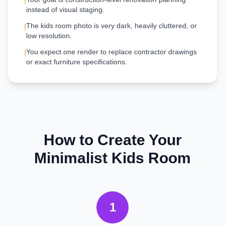
!
instead of visual staging.
The kids room photo is very dark, heavily cluttered, or
!
low resolution.
You expect one render to replace contractor drawings
!
or exact furniture specifications.
How to Create Your
Minimalist
Kids Room
1