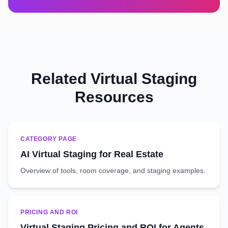
Related Virtual Staging
Resources
CATEGORY PAGE
AI Virtual Staging for Real Estate
Overview of tools, room coverage, and staging examples.
PRICING AND ROI
Virtual Staging Pricing and ROI for Agents