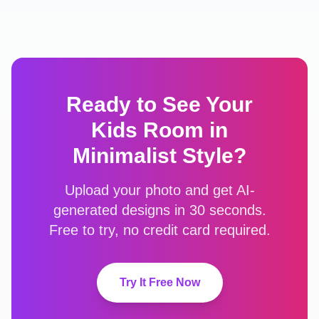
Ready to See Your
Kids Room
in
Minimalist
Style?
Upload your photo and get AI-
generated designs in 30 seconds.
Free to try, no credit card required.
Try It Free Now