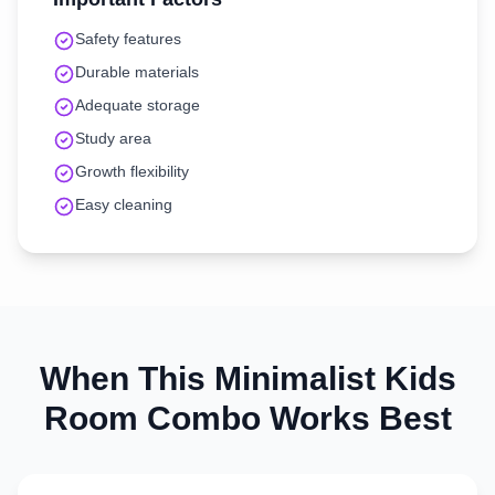
Safety features
Durable materials
Adequate storage
Study area
Growth flexibility
Easy cleaning
When This
Minimalist
Kids
Room
Combo Works Best