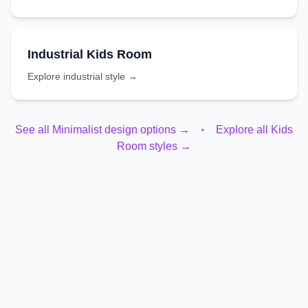
Industrial
Kids Room
Explore
industrial
style →
See all
Minimalist
design options →
•
Explore all
Kids
Room
styles →