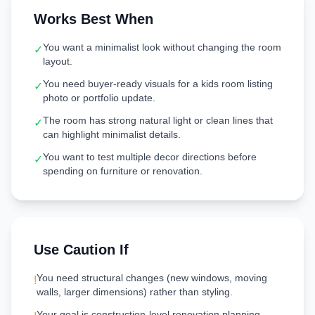
Works Best When
You want a minimalist look without changing the room
✓
layout.
You need buyer-ready visuals for a kids room listing
✓
photo or portfolio update.
The room has strong natural light or clean lines that
✓
can highlight minimalist details.
You want to test multiple decor directions before
✓
spending on furniture or renovation.
Use Caution If
You need structural changes (new windows, moving
!
walls, larger dimensions) rather than styling.
Your goal is construction-level renovation planning