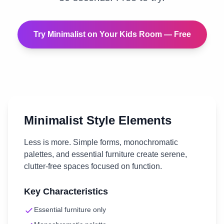
Try
Minimalist
on Your
Kids Room
— Free
Minimalist
Style Elements
Less is more. Simple forms, monochromatic
palettes, and essential furniture create serene,
clutter-free spaces focused on function.
Key Characteristics
Essential furniture only