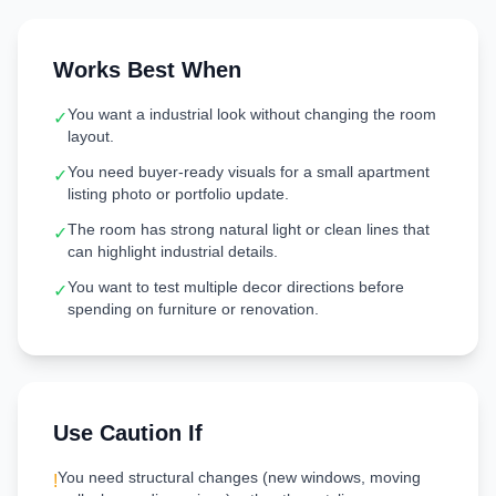
Works Best When
You want a industrial look without changing the room
✓
layout.
You need buyer-ready visuals for a small apartment
✓
listing photo or portfolio update.
The room has strong natural light or clean lines that
✓
can highlight industrial details.
You want to test multiple decor directions before
✓
spending on furniture or renovation.
Use Caution If
You need structural changes (new windows, moving
!