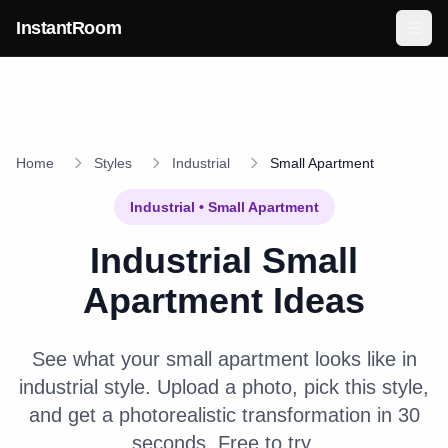
Skip to main content
InstantRoom
Home
Styles
Industrial
Small Apartment
Industrial
•
Small Apartment
Industrial
Small
Apartment
Ideas
See what your
small apartment
looks like in
industrial
style. Upload a photo, pick this style,
and get a photorealistic transformation in 30
seconds. Free to try.