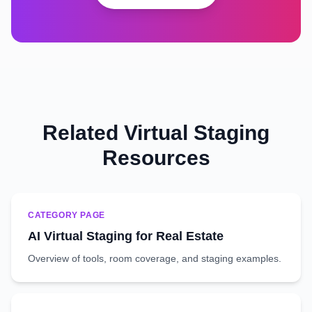
Related Virtual Staging
Resources
CATEGORY PAGE
AI Virtual Staging for Real Estate
Overview of tools, room coverage, and staging examples.