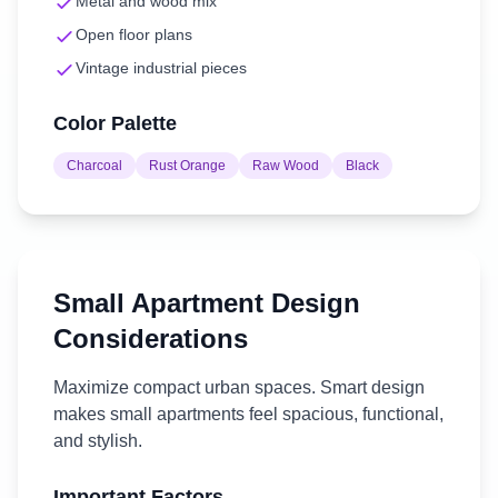
Metal and wood mix
Open floor plans
Vintage industrial pieces
Color Palette
Charcoal
Rust Orange
Raw Wood
Black
Small Apartment
Design
Considerations
Maximize compact urban spaces. Smart design
makes small apartments feel spacious, functional,
and stylish.
Important Factors