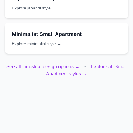
Explore
japandi
style →
Minimalist
Small Apartment
Explore
minimalist
style →
See all
Industrial
design options →
•
Explore all
Small
Apartment
styles →