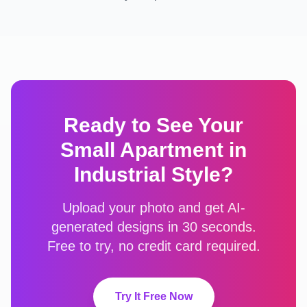
Ready to See Your
Small Apartment
in
Industrial
Style?
Upload your photo and get AI-
generated designs in 30 seconds.
Free to try, no credit card required.
Try It Free Now