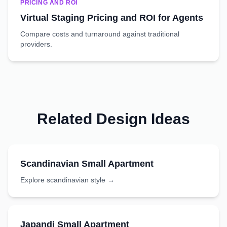
PRICING AND ROI
Virtual Staging Pricing and ROI for Agents
Compare costs and turnaround against traditional
providers.
Related Design Ideas
Scandinavian
Small Apartment
Explore
scandinavian
style →
Japandi
Small Apartment