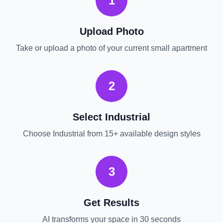
1
Upload Photo
Take or upload a photo of your current
small apartment
2
Select
Industrial
Choose
Industrial
from 15+ available design styles
3
Get Results
AI transforms your space in 30 seconds