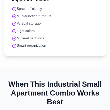
Space efficiency
Multi-function furniture
Vertical storage
Light colors
Minimal partitions
Smart organization
When This
Industrial
Small
Apartment
Combo Works
Best