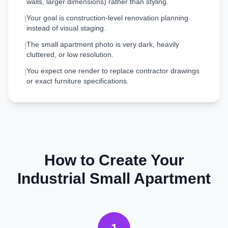
walls, larger dimensions) rather than styling.
Your goal is construction-level renovation planning
!
instead of visual staging.
The small apartment photo is very dark, heavily
!
cluttered, or low resolution.
You expect one render to replace contractor drawings
!
or exact furniture specifications.
How to Create Your
Industrial
Small Apartment