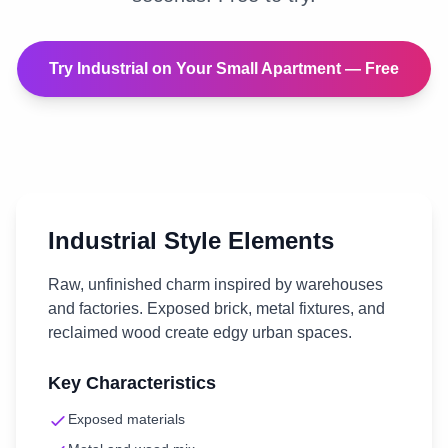
Try
Industrial
on Your
Small Apartment
— Free
Industrial
Style Elements
Raw, unfinished charm inspired by warehouses
and factories. Exposed brick, metal fixtures, and
reclaimed wood create edgy urban spaces.
Key Characteristics
Exposed materials