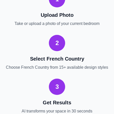
Upload Photo
Take or upload a photo of your current
bedroom
2
Select
French Country
Choose
French Country
from 15+ available design styles
3
Get Results
AI transforms your space in 30 seconds