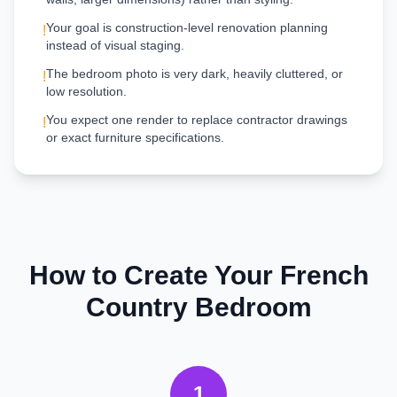
Your goal is construction-level renovation planning
!
instead of visual staging.
The bedroom photo is very dark, heavily cluttered, or
!
low resolution.
You expect one render to replace contractor drawings
!
or exact furniture specifications.
How to Create Your
French
Country
Bedroom
1