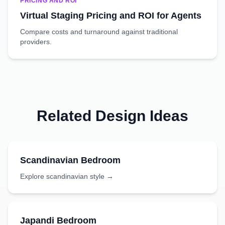
PRICING AND ROI
Virtual Staging Pricing and ROI for Agents
Compare costs and turnaround against traditional
providers.
Related Design Ideas
Scandinavian
Bedroom
Explore
scandinavian
style →
Japandi
Bedroom