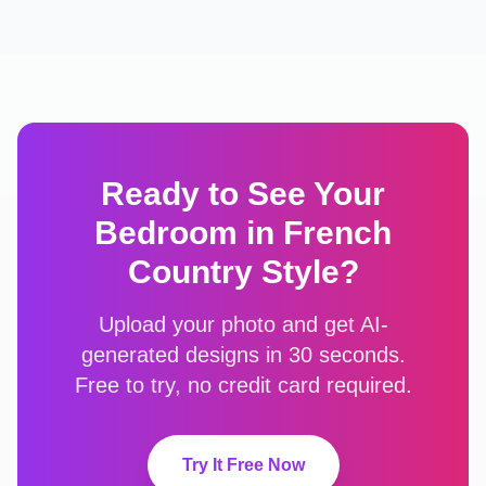
Ready to See Your
Bedroom
in
French
Country
Style?
Upload your photo and get AI-
generated designs in 30 seconds.
Free to try, no credit card required.
Try It Free Now