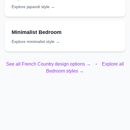
Explore
japandi
style →
Minimalist
Bedroom
Explore
minimalist
style →
See all
French Country
design options →
•
Explore all
Bedroom
styles →