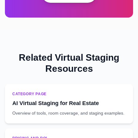
Related Virtual Staging
Resources
CATEGORY PAGE
AI Virtual Staging for Real Estate
Overview of tools, room coverage, and staging examples.