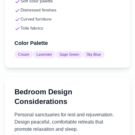
Soft color palette
Distressed finishes
Curved furniture
Toile fabrics
Color Palette
Cream
Lavender
Sage Green
Sky Blue
Bedroom
Design
Considerations
Personal sanctuaries for rest and rejuvenation.
Design peaceful, comfortable retreats that
promote relaxation and sleep.