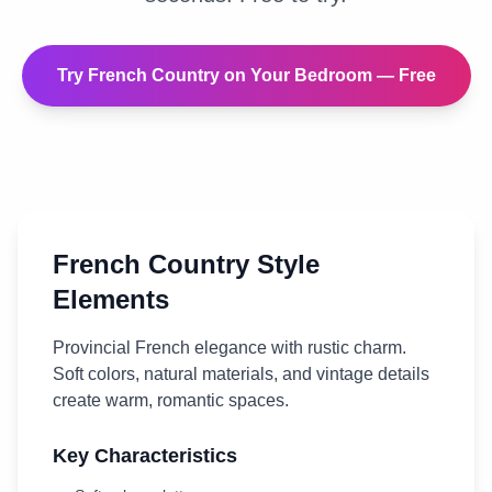
Try
French Country
on Your
Bedroom
— Free
French Country
Style
Elements
Provincial French elegance with rustic charm.
Soft colors, natural materials, and vintage details
create warm, romantic spaces.
Key Characteristics