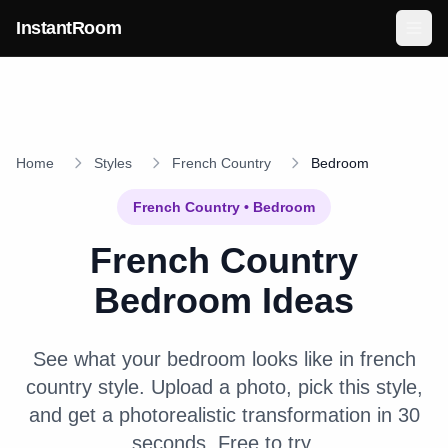
Skip to main content
InstantRoom
Home
Styles
French Country
Bedroom
French Country
•
Bedroom
French Country
Bedroom
Ideas
See what your
bedroom
looks like in
french
country
style. Upload a photo, pick this style,
and get a photorealistic transformation in 30
seconds. Free to try.