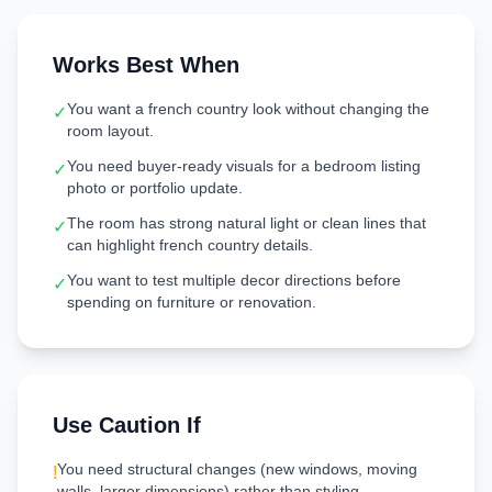
Works Best When
You want a french country look without changing the
✓
room layout.
You need buyer-ready visuals for a bedroom listing
✓
photo or portfolio update.
The room has strong natural light or clean lines that
✓
can highlight french country details.
You want to test multiple decor directions before
✓
spending on furniture or renovation.
Use Caution If
You need structural changes (new windows, moving
!
walls, larger dimensions) rather than styling.