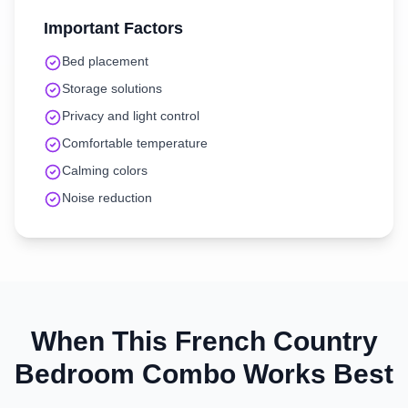
Important Factors
Bed placement
Storage solutions
Privacy and light control
Comfortable temperature
Calming colors
Noise reduction
When This
French Country
Bedroom
Combo Works Best