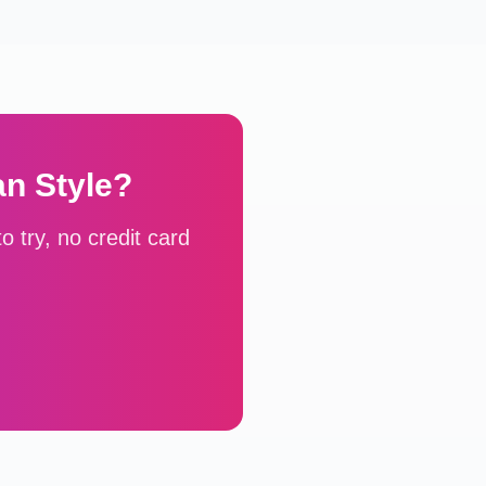
an
Style?
 try, no credit card