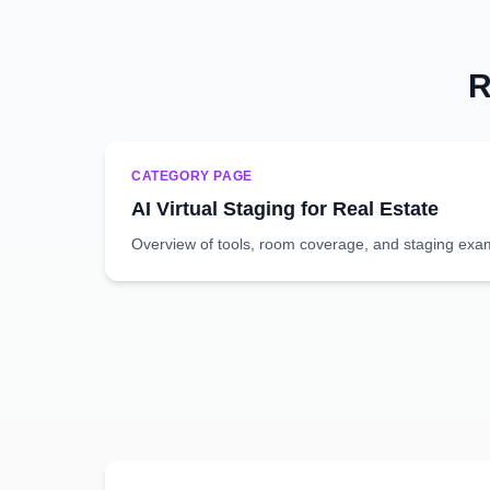
R
CATEGORY PAGE
AI Virtual Staging for Real Estate
Overview of tools, room coverage, and staging exa