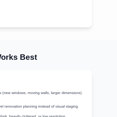
rks Best
s (new windows, moving walls, larger dimensions)
vel renovation planning instead of visual staging.
rk, heavily cluttered, or low resolution.