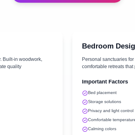
Bedroom
Desig
. Built-in woodwork,
Personal sanctuaries for
te quality
comfortable retreats that
Important Factors
Bed placement
Storage solutions
Privacy and light control
Comfortable temperatur
Calming colors