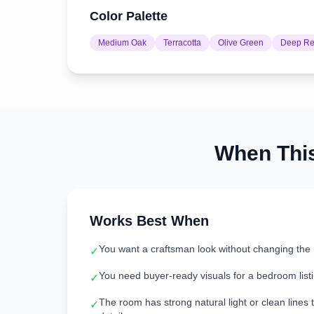
Color Palette
Medium Oak
Terracotta
Olive Green
Deep R
When Thi
Works Best When
You want a craftsman look without changing the 
✓
You need buyer-ready visuals for a bedroom listi
✓
The room has strong natural light or clean lines 
✓