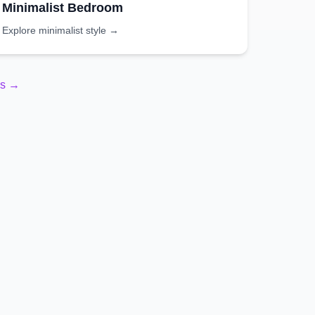
Minimalist
Bedroom
Explore
minimalist
style →
es →