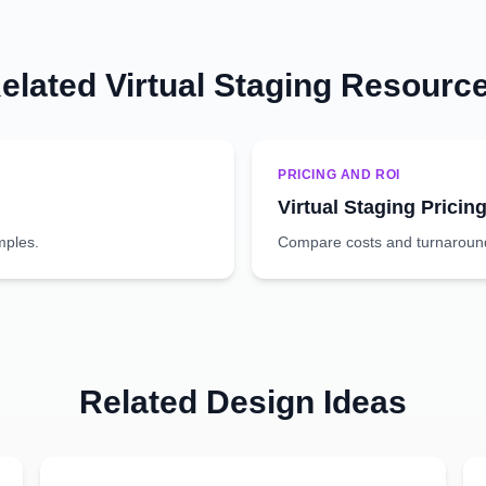
elated Virtual Staging Resourc
PRICING AND ROI
Virtual Staging Pricin
mples.
Compare costs and turnaround 
Related Design Ideas