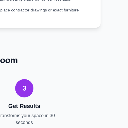
place contractor drawings or exact furniture
room
3
Get Results
transforms your space in 30
seconds