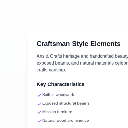
Craftsman
Style Elements
Arts & Crafts heritage and handcrafted beauty
exposed beams, and natural materials celebra
craftsmanship.
Key Characteristics
Built-in woodwork
Exposed structural beams
Mission furniture
Natural wood prominence