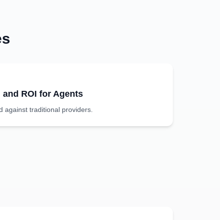
es
g and ROI for Agents
against traditional providers.