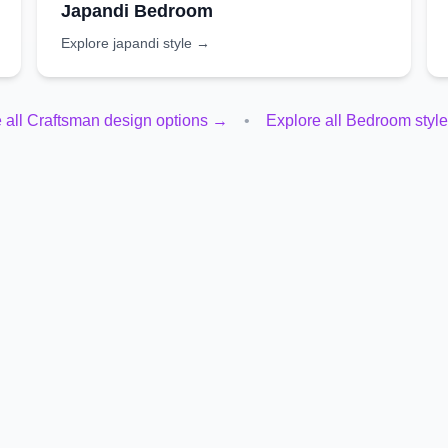
Japandi
Bedroom
Explore
japandi
style →
 all
Craftsman
design options →
•
Explore all
Bedroom
styl