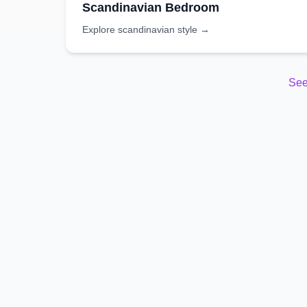
Scandinavian
Bedroom
Explore
scandinavian
style →
See