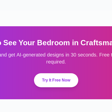
o See Your
Bedroom
in
Craftsm
nd get AI-generated designs in 30 seconds. Free to
required.
Try It Free Now