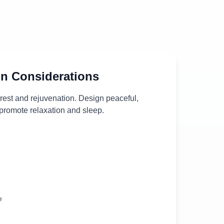
n Considerations
 rest and rejuvenation. Design peaceful,
 promote relaxation and sleep.
e