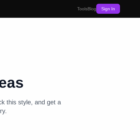
Tools
Blog
Sign In
eas
k this style, and get a
ry.