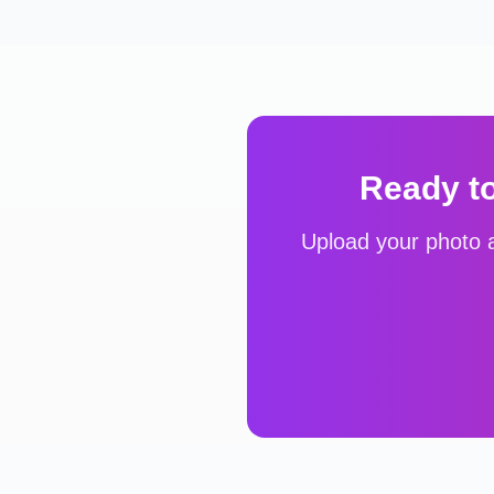
Ready t
Upload your photo a