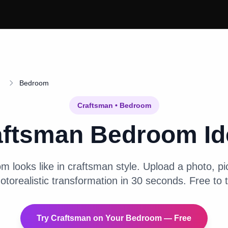
Bedroom
Craftsman
•
Bedroom
aftsman
Bedroom
Id
om
looks like in
craftsman
style. Upload a photo, pic
otorealistic transformation in 30 seconds. Free to t
Try
Craftsman
on Your
Bedroom
— Free