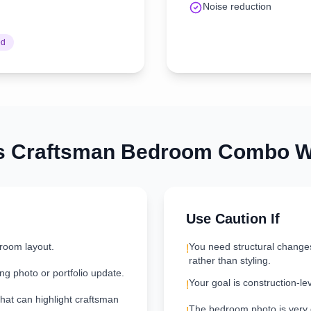
Noise reduction
ed
s
Craftsman
Bedroom
Combo Wo
Use Caution If
room layout.
You need structural change
!
rather than styling.
ng photo or portfolio update.
Your goal is construction-le
!
that can highlight craftsman
The bedroom photo is very da