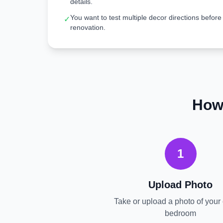
details.
You want to test multiple decor directions before
✓
renovation.
How
1
Upload Photo
Take or upload a photo of your 
bedroom