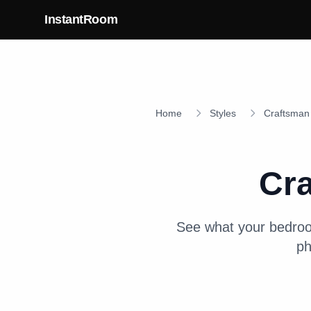
Skip to main content
InstantRoom
Home
Styles
Craftsman
Cr
See what your
bedro
ph