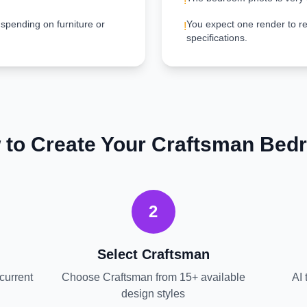
!
 spending on furniture or
You expect one render to re
!
specifications.
 to Create Your
Craftsman
Bed
2
Select
Craftsman
current
Choose
Craftsman
from 15+ available
AI 
design styles