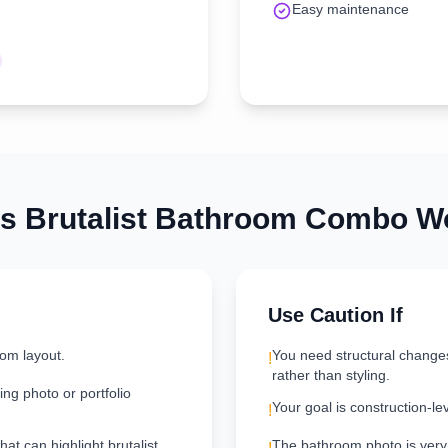
Easy maintenance
is
Brutalist
Bathroom
Combo Wo
Use Caution If
oom layout.
You need structural change
!
rather than styling.
ng photo or portfolio
Your goal is construction-le
!
hat can highlight brutalist
The bathroom photo is very d