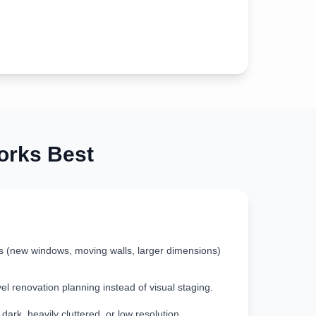
rks Best
s (new windows, moving walls, larger dimensions)
vel renovation planning instead of visual staging.
ark, heavily cluttered, or low resolution.