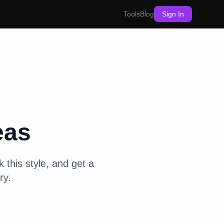
Tools
Blog
Sign In
eas
 this style, and get a
ry.