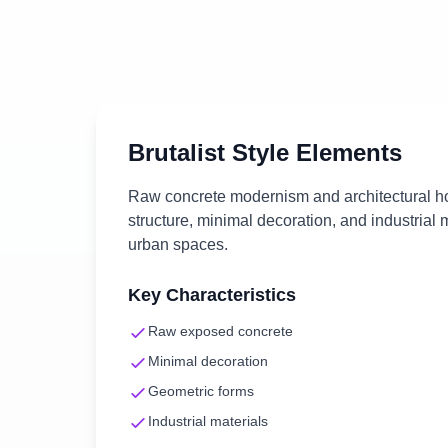
Brutalist
Style Elements
Raw concrete modernism and architectural h
structure, minimal decoration, and industrial 
urban spaces.
Key Characteristics
Raw exposed concrete
Minimal decoration
Geometric forms
Industrial materials