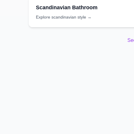
Scandinavian
Bathroom
Explore
scandinavian
style →
Se