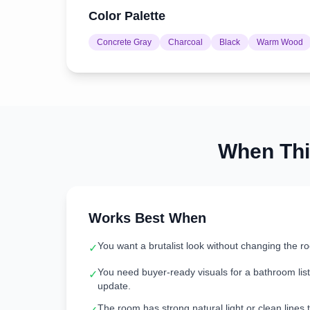
Color Palette
Concrete Gray
Charcoal
Black
Warm Wood
When Th
Works Best When
You want a brutalist look without changing the r
✓
You need buyer-ready visuals for a bathroom listi
✓
update.
The room has strong natural light or clean lines t