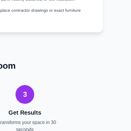
place contractor drawings or exact furniture
room
3
Get Results
transforms your space in 30
seconds