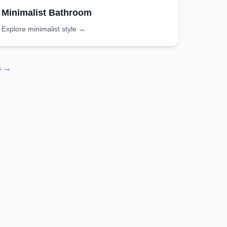
Minimalist
Bathroom
Explore
minimalist
style →
s →