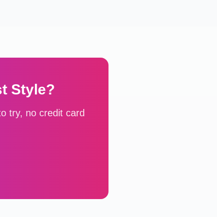
st
Style?
 try, no credit card