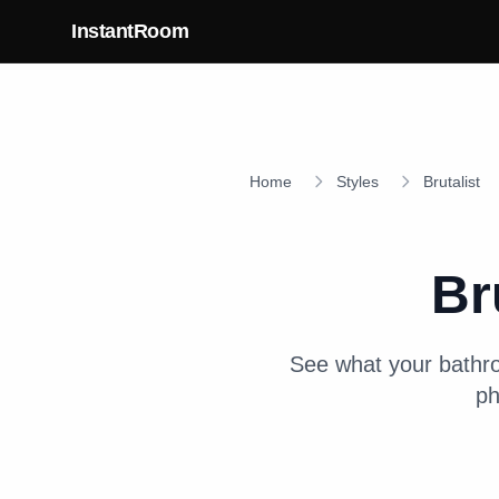
Skip to main content
InstantRoom
Home
Styles
Brutalist
Br
See what your
bathr
ph