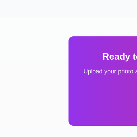
Ready t
Upload your photo a