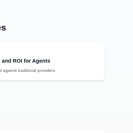
es
g and ROI for Agents
against traditional providers.