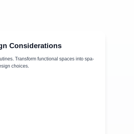
gn Considerations
outines. Transform functional spaces into spa-
design choices.