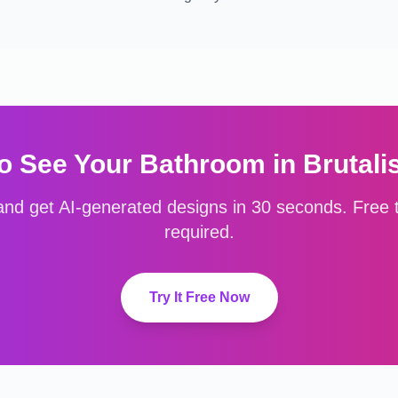
o See Your
Bathroom
in
Brutali
nd get AI-generated designs in 30 seconds. Free to
required.
Try It Free Now