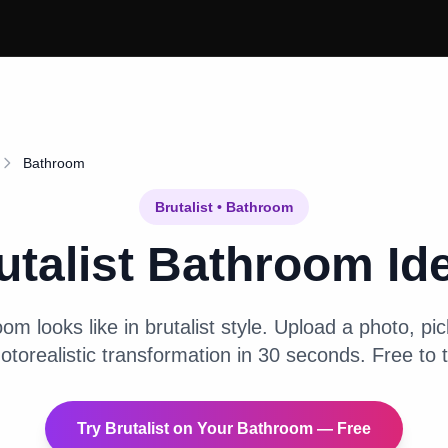
Bathroom
Brutalist
•
Bathroom
utalist
Bathroom
Id
oom
looks like in
brutalist
style. Upload a photo, pick
otorealistic transformation in 30 seconds. Free to t
Try
Brutalist
on Your
Bathroom
— Free