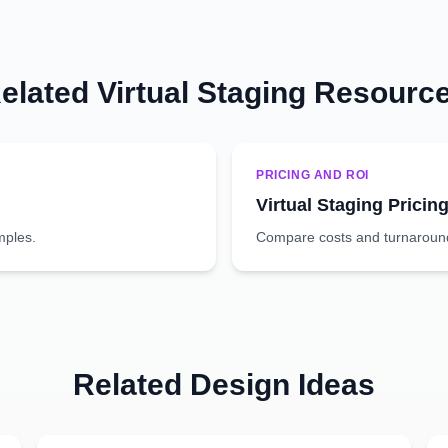
elated Virtual Staging Resourc
PRICING AND ROI
Virtual Staging Pricin
mples.
Compare costs and turnaround 
Related Design Ideas