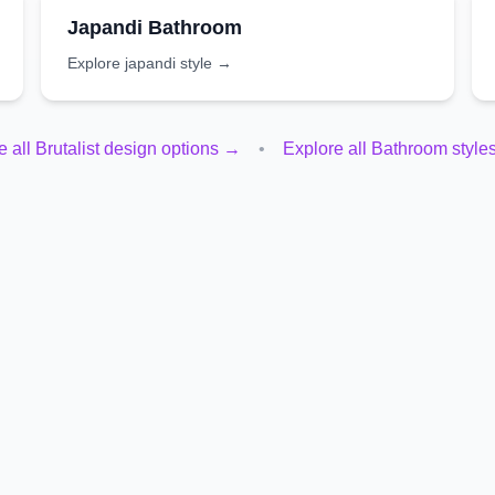
Japandi
Bathroom
Explore
japandi
style →
e all
Brutalist
design options →
•
Explore all
Bathroom
style