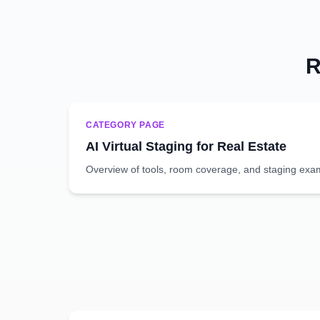
R
CATEGORY PAGE
AI Virtual Staging for Real Estate
Overview of tools, room coverage, and staging exa