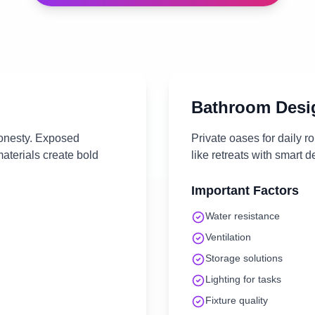
Bathroom
Desi
onesty. Exposed
Private oases for daily r
materials create bold
like retreats with smart 
Important Factors
Water resistance
Ventilation
Storage solutions
Lighting for tasks
Fixture quality