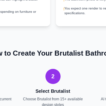
!
You expect one render to re
!
 spending on furniture or
specifications.
 to Create Your
Brutalist
Bath
2
Select
Brutalist
current
Choose
Brutalist
from 15+ available
AI 
design styles