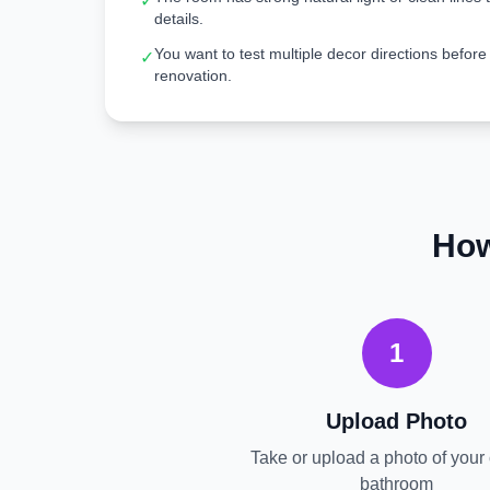
✓
details.
You want to test multiple decor directions before
✓
renovation.
How
1
Upload Photo
Take or upload a photo of your 
bathroom