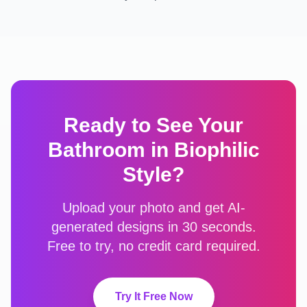
Ready to See Your
Bathroom
in
Biophilic
Style?
Upload your photo and get AI-
generated designs in 30 seconds.
Free to try, no credit card required.
Try It Free Now