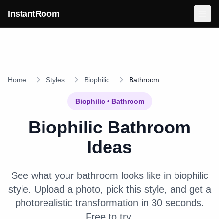
Skip to main content
InstantRoom
Home
Styles
Biophilic
Bathroom
Biophilic
•
Bathroom
Biophilic
Bathroom
Ideas
See what your
bathroom
looks like in
biophilic
style. Upload a photo, pick this style, and get a
photorealistic transformation in 30 seconds.
Free to try.