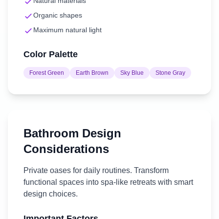
Natural materials
Organic shapes
Maximum natural light
Color Palette
Forest Green
Earth Brown
Sky Blue
Stone Gray
Bathroom
Design
Considerations
Private oases for daily routines. Transform
functional spaces into spa-like retreats with smart
design choices.
Important Factors