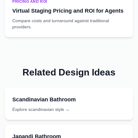
PRICING AND ROI
Virtual Staging Pricing and ROI for Agents
Compare costs and turnaround against traditional
providers.
Related Design Ideas
Scandinavian
Bathroom
Explore
scandinavian
style →
Japandi
Bathroom