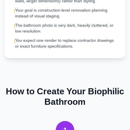
walls, larger dimensions) rather than styling.
Your goal is construction-level renovation planning
!
instead of visual staging.
The bathroom photo is very dark, heavily cluttered, or
!
low resolution.
You expect one render to replace contractor drawings
!
or exact furniture specifications.
How to Create Your
Biophilic
Bathroom