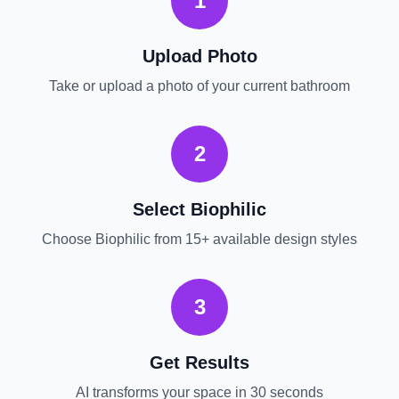
1
Upload Photo
Take or upload a photo of your current
bathroom
2
Select
Biophilic
Choose
Biophilic
from 15+ available design styles
3
Get Results
AI transforms your space in 30 seconds