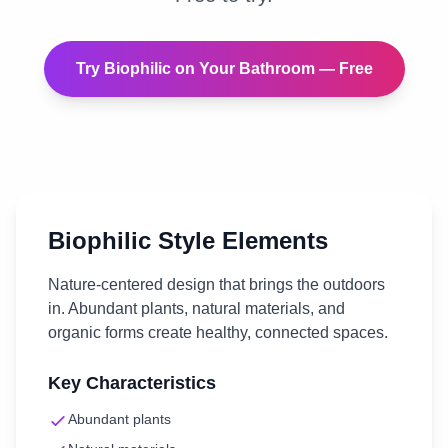
Try
Biophilic
on Your
Bathroom
— Free
Biophilic
Style Elements
Nature-centered design that brings the outdoors
in. Abundant plants, natural materials, and
organic forms create healthy, connected spaces.
Key Characteristics
Abundant plants