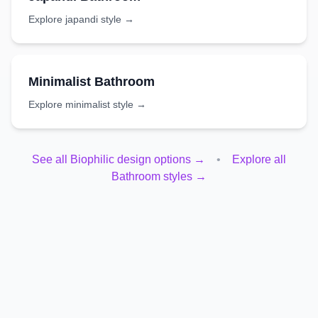
Explore
japandi
style →
Minimalist
Bathroom
Explore
minimalist
style →
See all
Biophilic
design options →
•
Explore all
Bathroom
styles →