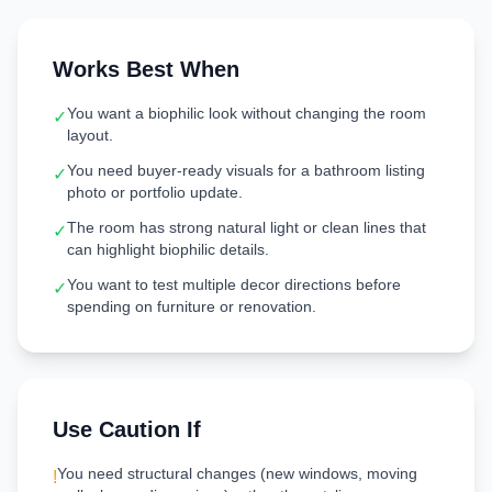
Works Best When
You want a biophilic look without changing the room
✓
layout.
You need buyer-ready visuals for a bathroom listing
✓
photo or portfolio update.
The room has strong natural light or clean lines that
✓
can highlight biophilic details.
You want to test multiple decor directions before
✓
spending on furniture or renovation.
Use Caution If
You need structural changes (new windows, moving
!