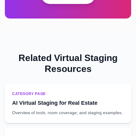
Related Virtual Staging
Resources
CATEGORY PAGE
AI Virtual Staging for Real Estate
Overview of tools, room coverage, and staging examples.