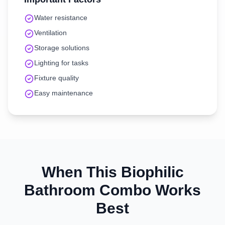
Water resistance
Ventilation
Storage solutions
Lighting for tasks
Fixture quality
Easy maintenance
When This
Biophilic
Bathroom
Combo Works
Best