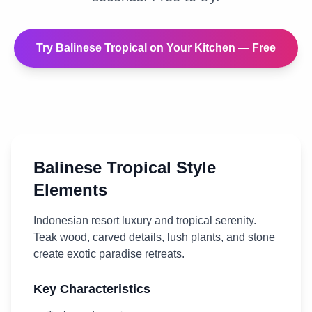
Try
Balinese Tropical
on Your
Kitchen
— Free
Balinese Tropical
Style
Elements
Indonesian resort luxury and tropical serenity.
Teak wood, carved details, lush plants, and stone
create exotic paradise retreats.
Key Characteristics