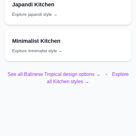
Japandi
Kitchen
Explore
japandi
style →
Minimalist
Kitchen
Explore
minimalist
style →
See all
Balinese Tropical
design options →
•
Explore
all
Kitchen
styles →