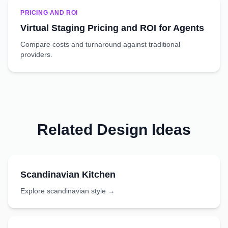
PRICING AND ROI
Virtual Staging Pricing and ROI for Agents
Compare costs and turnaround against traditional
providers.
Related Design Ideas
Scandinavian
Kitchen
Explore
scandinavian
style →