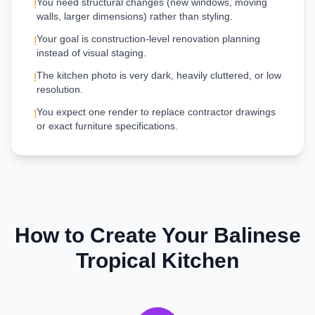
You need structural changes (new windows, moving
!
walls, larger dimensions) rather than styling.
Your goal is construction-level renovation planning
!
instead of visual staging.
The kitchen photo is very dark, heavily cluttered, or low
!
resolution.
You expect one render to replace contractor drawings
!
or exact furniture specifications.
How to Create Your
Balinese
Tropical
Kitchen