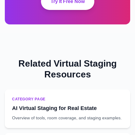
Try It Free Now
Related Virtual Staging
Resources
CATEGORY PAGE
AI Virtual Staging for Real Estate
Overview of tools, room coverage, and staging examples.