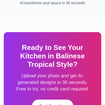
AI transforms your space in 30 seconds
Ready to See Your
Kitchen
in
Balinese
Tropical
Style?
Upload your photo and get AI-
generated designs in 30 seconds.
Free to try, no credit card required.