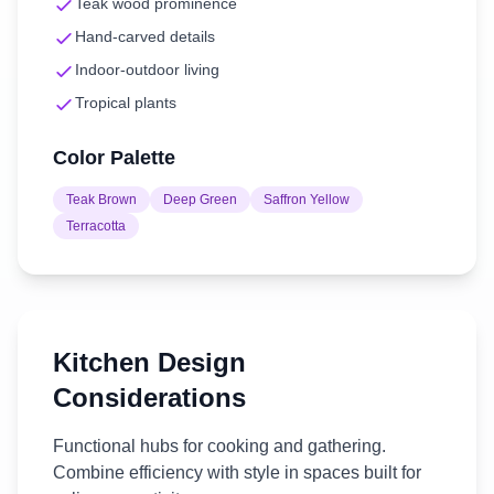
Teak wood prominence
Hand-carved details
Indoor-outdoor living
Tropical plants
Color Palette
Teak Brown
Deep Green
Saffron Yellow
Terracotta
Kitchen
Design
Considerations
Functional hubs for cooking and gathering.
Combine efficiency with style in spaces built for