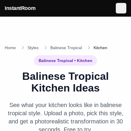
Skip to main content
InstantRoom
Home
Styles
Balinese Tropical
Kitchen
Balinese Tropical
•
Kitchen
Balinese Tropical
Kitchen
Ideas
See what your
kitchen
looks like in
balinese
tropical
style. Upload a photo, pick this style,
and get a photorealistic transformation in 30
seconds. Free to try.