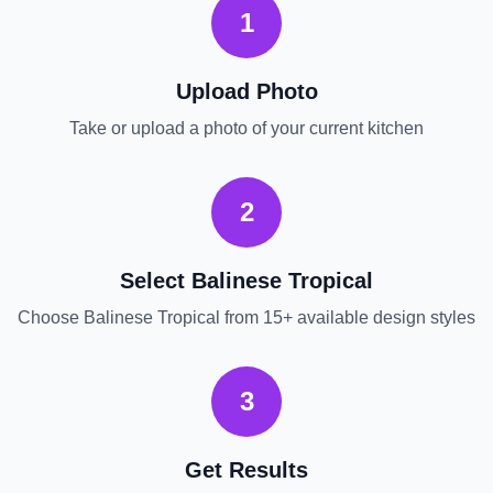
1
Upload Photo
Take or upload a photo of your current
kitchen
2
Select
Balinese Tropical
Choose
Balinese Tropical
from 15+ available design styles
3
Get Results