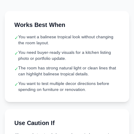
Works Best When
You want a balinese tropical look without changing
✓
the room layout.
You need buyer-ready visuals for a kitchen listing
✓
photo or portfolio update.
The room has strong natural light or clean lines that
✓
can highlight balinese tropical details.
You want to test multiple decor directions before
✓
spending on furniture or renovation.
Use Caution If