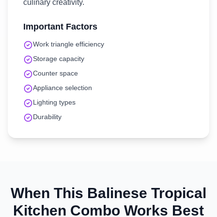
culinary creativity.
Important Factors
Work triangle efficiency
Storage capacity
Counter space
Appliance selection
Lighting types
Durability
When This
Balinese Tropical
Kitchen
Combo Works Best