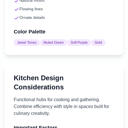
Natural motifs
Flowing lines
Ornate details
Color Palette
Jewel Tones
Muted Green
Soft Purple
Gold
Kitchen
Design
Considerations
Functional hubs for cooking and gathering.
Combine efficiency with style in spaces built for
culinary creativity.
Important Factors