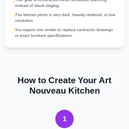
!
instead of visual staging.
The kitchen photo is very dark, heavily cluttered, or low
!
resolution.
You expect one render to replace contractor drawings
!
or exact furniture specifications.
How to Create Your
Art
Nouveau
Kitchen
1