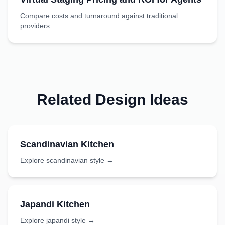
Compare costs and turnaround against traditional
providers.
Related Design Ideas
Scandinavian
Kitchen
Explore
scandinavian
style →
Japandi
Kitchen
Explore
japandi
style →