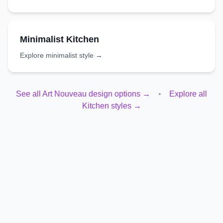
Minimalist
Kitchen
Explore
minimalist
style →
See all
Art Nouveau
design options →
•
Explore all
Kitchen
styles →