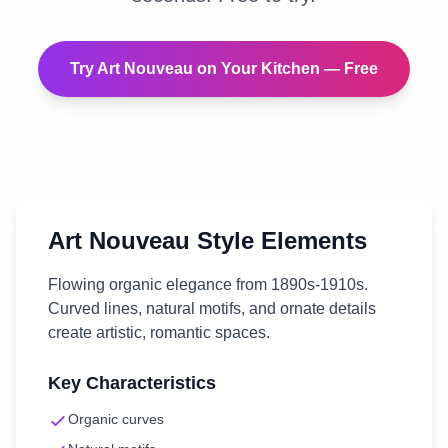
Try
Art Nouveau
on Your
Kitchen
— Free
Art Nouveau
Style Elements
Flowing organic elegance from 1890s-1910s.
Curved lines, natural motifs, and ornate details
create artistic, romantic spaces.
Key Characteristics
Organic curves