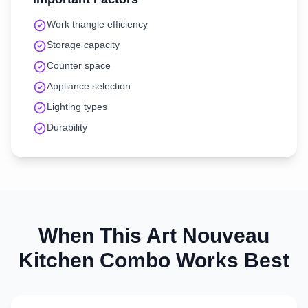
Work triangle efficiency
Storage capacity
Counter space
Appliance selection
Lighting types
Durability
When This
Art Nouveau
Kitchen
Combo Works Best