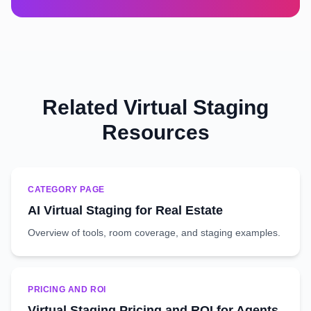
Related Virtual Staging
Resources
CATEGORY PAGE
AI Virtual Staging for Real Estate
Overview of tools, room coverage, and staging examples.
PRICING AND ROI
Virtual Staging Pricing and ROI for Agents