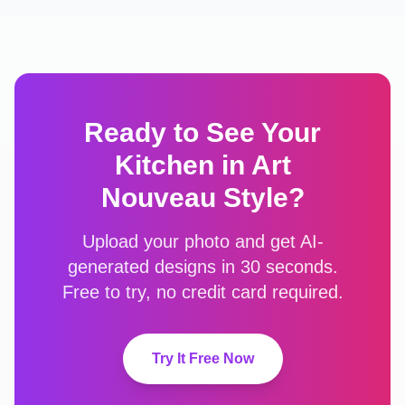
Ready to See Your
Kitchen
in
Art
Nouveau
Style?
Upload your photo and get AI-
generated designs in 30 seconds.
Free to try, no credit card required.
Try It Free Now