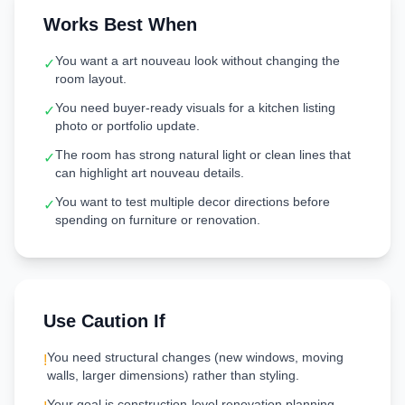
Works Best When
You want a art nouveau look without changing the
✓
room layout.
You need buyer-ready visuals for a kitchen listing
✓
photo or portfolio update.
The room has strong natural light or clean lines that
✓
can highlight art nouveau details.
You want to test multiple decor directions before
✓
spending on furniture or renovation.
Use Caution If
You need structural changes (new windows, moving
!
walls, larger dimensions) rather than styling.
Your goal is construction-level renovation planning