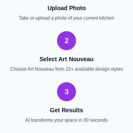
Upload Photo
Take or upload a photo of your current
kitchen
2
Select
Art Nouveau
Choose
Art Nouveau
from 15+ available design styles
3
Get Results
AI transforms your space in 30 seconds