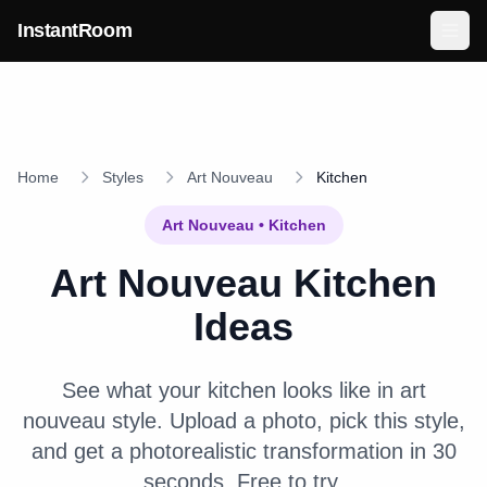
Skip to main content
InstantRoom
Home
Styles
Art Nouveau
Kitchen
Art Nouveau
•
Kitchen
Art Nouveau
Kitchen
Ideas
See what your
kitchen
looks like in
art
nouveau
style. Upload a photo, pick this style,
and get a photorealistic transformation in 30
seconds. Free to try.